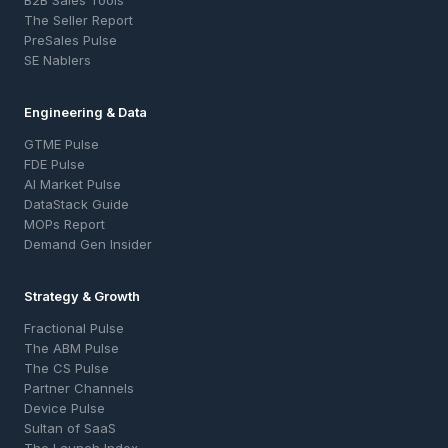
B2B Sales Tools
The Seller Report
PreSales Pulse
SE Nablers
Engineering & Data
GTME Pulse
FDE Pulse
AI Market Pulse
DataStack Guide
MOPs Report
Demand Gen Insider
Strategy & Growth
Fractional Pulse
The ABM Pulse
The CS Pulse
Partner Channels
Device Pulse
Sultan of SaaS