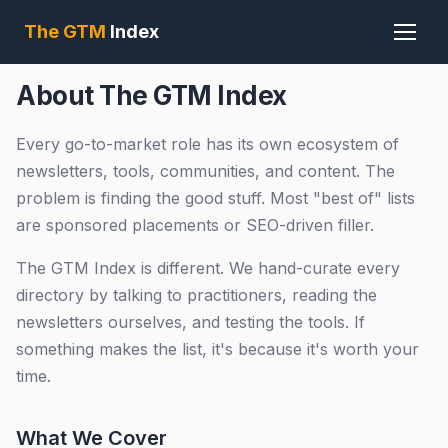
The GTM
Index
About The GTM Index
Every go-to-market role has its own ecosystem of
newsletters, tools, communities, and content. The
problem is finding the good stuff. Most "best of" lists
are sponsored placements or SEO-driven filler.
The GTM Index is different. We hand-curate every
directory by talking to practitioners, reading the
newsletters ourselves, and testing the tools. If
something makes the list, it's because it's worth your
time.
What We Cover