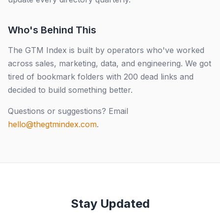
Who's Behind This
The GTM Index is built by operators who've worked
across sales, marketing, data, and engineering. We got
tired of bookmark folders with 200 dead links and
decided to build something better.
Questions or suggestions? Email
hello@thegtmindex.com
.
Stay Updated