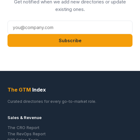
Get notified when we add new directories or update
existing ones.
Subscribe
The GTM
Index
Curated directories for every go-to-market role.
Sales & Revenue
The CRO Report
The RevOps Report