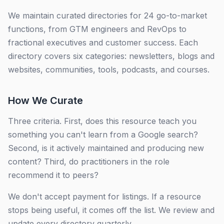
We maintain curated directories for 24 go-to-market
functions, from GTM engineers and RevOps to
fractional executives and customer success. Each
directory covers six categories: newsletters, blogs and
websites, communities, tools, podcasts, and courses.
How We Curate
Three criteria. First, does this resource teach you
something you can't learn from a Google search?
Second, is it actively maintained and producing new
content? Third, do practitioners in the role
recommend it to peers?
We don't accept payment for listings. If a resource
stops being useful, it comes off the list. We review and
update every directory quarterly.