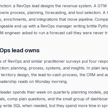
tinction: a RevOps lead designs the revenue system. A GTM 
 owns process, planning, forecasting, and tool selection. 
, enrichments, and integrations that move pipeline. Compan
ngeable end up with a RevOps manager writing brittle Pytho
M engineer asked to run a forecast call they were never tr
Ops lead owns
e of RevOps and similar practitioner surveys put four respons
ction: planning, process, systems, and insights. In plain lan
territory design, the lead-to-cash process, the CRM and ad
eadership reads on Monday morning.
leader spends their week on quarterly planning models, pip
als, comp plan questions, and the small group of dashboar
ey write SQL when needed, but they spend more time in sp