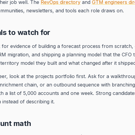
heir job well. The
RevOps directory
and
GTM engineers dir
communities, newsletters, and tools each role draws on.
als to watch for
 for evidence of building a forecast process from scratch,
RM migration, and shipping a planning model that the CFO t
territory model they built and what changed after it shipped
r, look at the projects portfolio first. Ask for a walkthrou
enrichment chain, or an outbound sequence with branching
th a list of 5,000 accounts and one week. Strong candidat
instead of describing it.
unt math