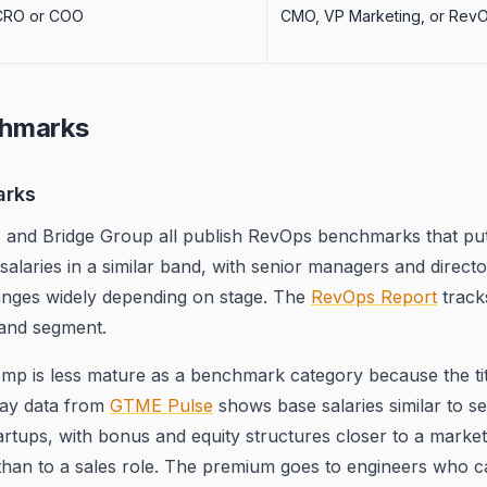
CRO or COO
CMO, VP Marketing, or Rev
hmarks
arks
, and Bridge Group all publish RevOps benchmarks that put 
salaries in a similar band, with senior managers and directo
ranges widely depending on stage. The
RevOps Report
track
 and segment.
p is less mature as a benchmark category because the titl
 pay data from
GTME Pulse
shows base salaries similar to s
artups, with bonus and equity structures closer to a market
than to a sales role. The premium goes to engineers who ca