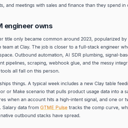
s, and meetings with sales and finance than they spend in 
 engineer owns
 title only became common around 2023, popularized by w
team at Clay. The job is closer to a full-stack engineer w
 space. Outbound automation, AI SDR plumbing, signal-bas
t pipelines, scraping, webhook glue, and the messy integr
ols all fall on this person.
hips things. A typical week includes a new Clay table fee
or or Make scenario that pulls product usage data into a s
fires when an account hits a high-intent signal, and one or
ix. Salary data from
GTME Pulse
tracks the comp curve, wh
-native outbound stacks have spread.