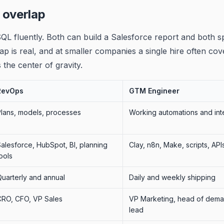
 overlap
QL fluently. Both can build a Salesforce report and both s
ap is real, and at smaller companies a single hire often co
 the center of gravity.
RevOps
GTM Engineer
Plans, models, processes
Working automations and int
alesforce, HubSpot, BI, planning
Clay, n8n, Make, scripts, API
ools
uarterly and annual
Daily and weekly shipping
CRO, CFO, VP Sales
VP Marketing, head of dem
lead