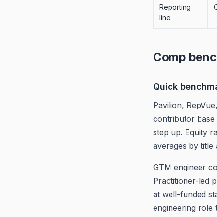
Reporting
line
Comp benc
Quick benchm
Pavilion, RepVue
contributor base 
step up. Equity 
averages by title
GTM engineer com
Practitioner-led
at well-funded st
engineering role 