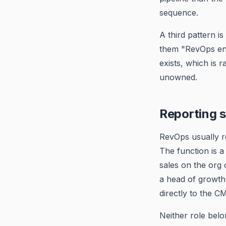
sequence.
A third pattern i
them "RevOps eng
exists, which is r
unowned.
Reporting s
RevOps usually r
The function is a
sales on the org 
a head of growth
directly to the 
Neither role belo