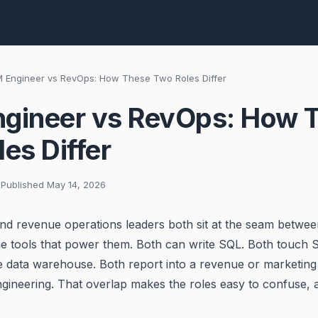
 Engineer vs RevOps: How These Two Roles Differ
gineer vs RevOps: How 
es Differ
 Published May 14, 2026
d revenue operations leaders both sit at the seam betwee
he tools that power them. Both can write SQL. Both touch S
 data warehouse. Both report into a revenue or marketing
ngineering. That overlap makes the roles easy to confuse, 