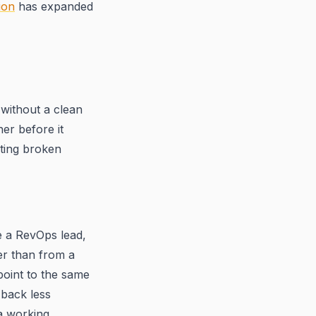
ion
has expanded
without a clean
er before it
ting broken
e a RevOps lead,
r than from a
oint to the same
 back less
 a working