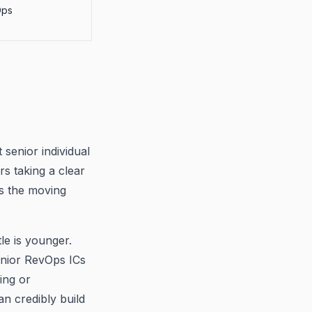
Ops
senior individual
rs taking a clear
s the moving
e is younger.
enior RevOps ICs
ing or
n credibly build