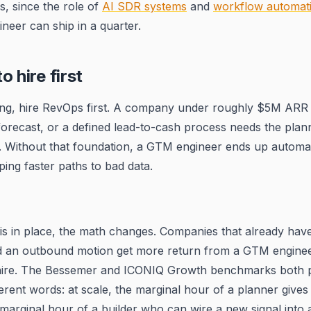
es, since the role of
AI SDR systems
and
workflow automat
ineer can ship in a quarter.
 hire first
ing, hire RevOps first. A company under roughly $5M ARR 
orecast, or a defined lead-to-cash process needs the plann
r. Without that foundation, a GTM engineer ends up automa
ing faster paths to bad data.
s
is in place, the math changes. Companies that already hav
d an outbound motion get more return from a GTM enginee
ire. The Bessemer and ICONIQ Growth benchmarks both p
ferent words: at scale, the marginal hour of a planner gives
 marginal hour of a builder who can wire a new signal into