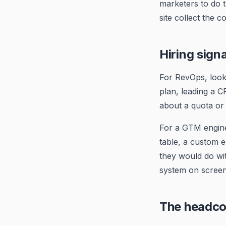
marketers to do t
site collect the 
Hiring sign
For RevOps, look
plan, leading a C
about a quota or 
For a GTM enginee
table, a custom 
they would do wi
system on screen 
The headco