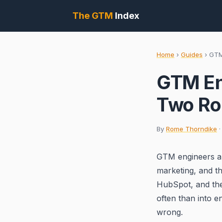
The GTM
Index
Home
›
Guides
›
GTM
GTM En
Two Rol
By
Rome Thorndike
·
GTM engineers an
marketing, and t
HubSpot, and the
often than into e
wrong.