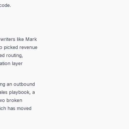
code.
riters like Mark
ho picked revenue
ed routing,
ation layer
ding an outbound
ales playbook, a
 two broken
ich has moved