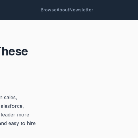
Browse
About
Newsletter
These
n sales,
alesforce,
 leader more
and easy to hire