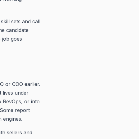
ill sets and call
he candidate
e job goes
O or COO earlier.
t lives under
o RevOps, or into
. Some report
h engines.
th sellers and