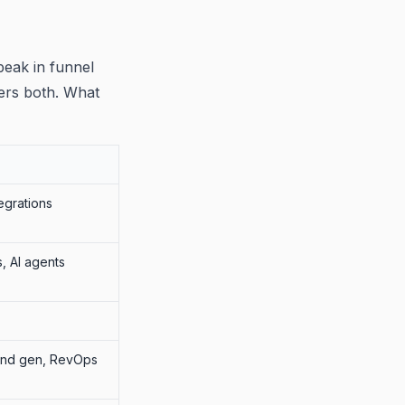
peak in funnel
vers both. What
egrations
s, AI agents
and gen, RevOps