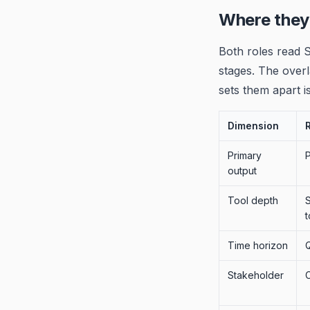
Where they
Both roles read S
stages. The overl
sets them apart is
Dimension
Primary
output
Tool depth
S
t
Time horizon
Q
Stakeholder