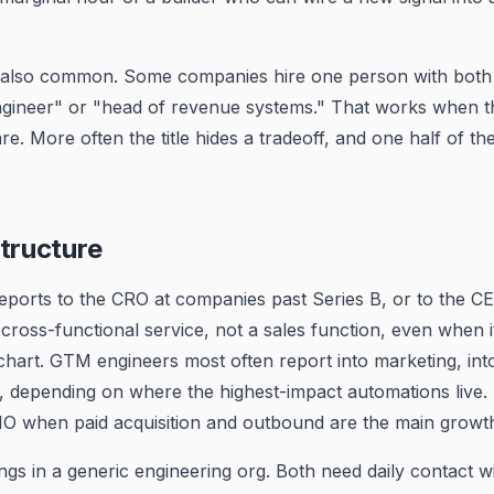
s also common. Some companies hire one person with both sk
ineer" or "head of revenue systems." That works when t
are. More often the title hides a tradeoff, and one half of th
tructure
eports to the CRO at companies past Series B, or to the CE
 cross-functional service, not a sales function, even when i
chart. GTM engineers most often report into marketing, int
, depending on where the highest-impact automations live
CMO when paid acquisition and outbound are the main growt
ngs in a generic engineering org. Both need daily contact wi