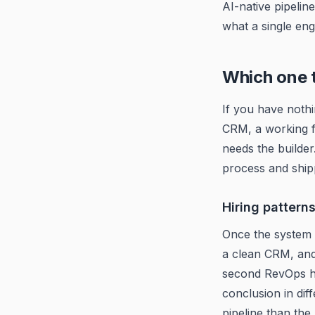
AI-native pipelin
what a single eng
Which one to
If you have noth
CRM, a working f
needs the builde
process and shipp
Hiring pattern
Once the system 
a clean CRM, an
second RevOps h
conclusion in dif
pipeline than the