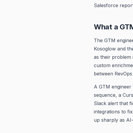
Salesforce report
What a GTM
The GTM engineer
Kosoglow and the 
as their problem
custom enrichmen
between RevOps to
A GTM engineer s
sequence, a Curs
Slack alert that 
integrations to f
up sharply as AI