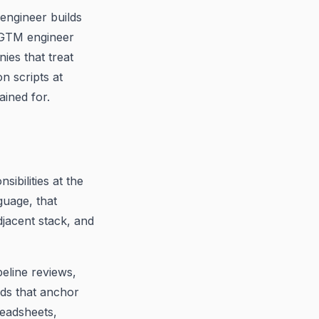
engineer builds
A GTM engineer
ies that treat
n scripts at
ained for.
ibilities at the
guage, that
jacent stack, and
eline reviews,
ds that anchor
readsheets,