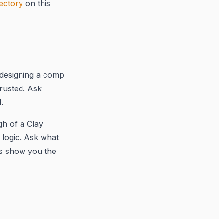
ectory
on this
 designing a comp
rusted. Ask
.
gh of a Clay
 logic. Ask what
es show you the