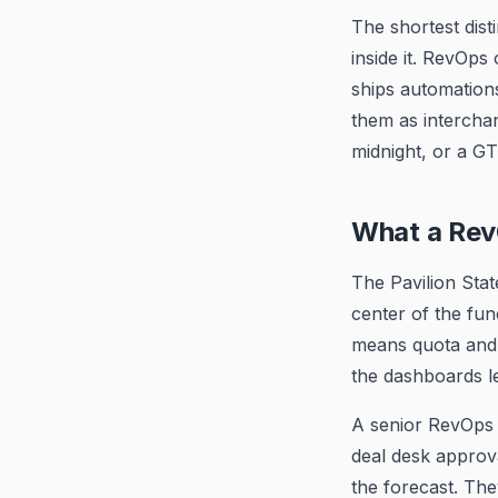
The shortest dis
inside it. RevOps
ships automations
them as intercha
midnight, or a GT
What a Rev
The Pavilion Stat
center of the fun
means quota and 
the dashboards l
A senior RevOps 
deal desk approv
the forecast. Th