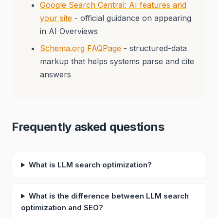
Google Search Central: AI features and
your site
- official guidance on appearing
in AI Overviews
Schema.org FAQPage
- structured-data
markup that helps systems parse and cite
answers
Frequently asked questions
What is LLM search optimization?
What is the difference between LLM search
optimization and SEO?