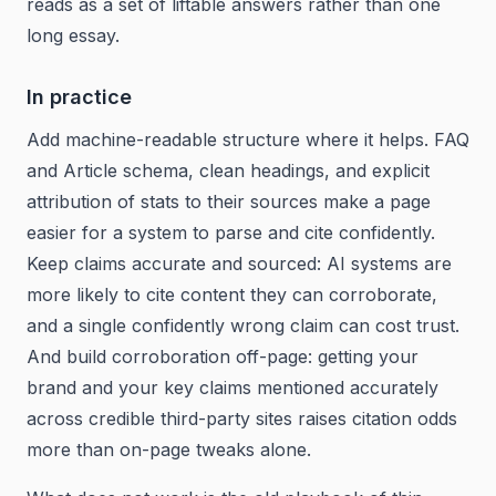
reads as a set of liftable answers rather than one
long essay.
In practice
Add machine-readable structure where it helps. FAQ
and Article schema, clean headings, and explicit
attribution of stats to their sources make a page
easier for a system to parse and cite confidently.
Keep claims accurate and sourced: AI systems are
more likely to cite content they can corroborate,
and a single confidently wrong claim can cost trust.
And build corroboration off-page: getting your
brand and your key claims mentioned accurately
across credible third-party sites raises citation odds
more than on-page tweaks alone.