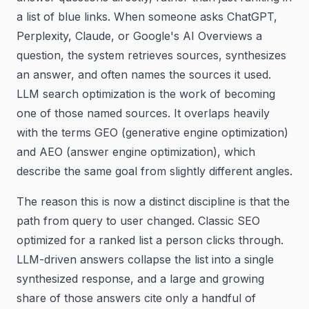
a list of blue links. When someone asks ChatGPT,
Perplexity, Claude, or Google's AI Overviews a
question, the system retrieves sources, synthesizes
an answer, and often names the sources it used.
LLM search optimization is the work of becoming
one of those named sources. It overlaps heavily
with the terms GEO (generative engine optimization)
and AEO (answer engine optimization), which
describe the same goal from slightly different angles.
The reason this is now a distinct discipline is that the
path from query to user changed. Classic SEO
optimized for a ranked list a person clicks through.
LLM-driven answers collapse the list into a single
synthesized response, and a large and growing
share of those answers cite only a handful of