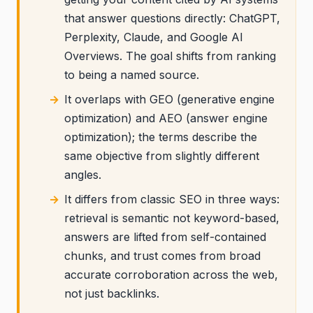
that answer questions directly: ChatGPT,
Perplexity, Claude, and Google AI
Overviews. The goal shifts from ranking
to being a named source.
It overlaps with GEO (generative engine
optimization) and AEO (answer engine
optimization); the terms describe the
same objective from slightly different
angles.
It differs from classic SEO in three ways:
retrieval is semantic not keyword-based,
answers are lifted from self-contained
chunks, and trust comes from broad
accurate corroboration across the web,
not just backlinks.