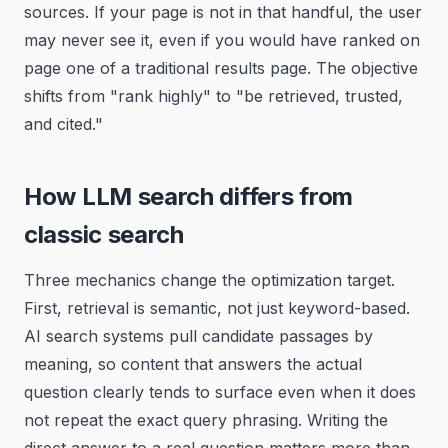
sources. If your page is not in that handful, the user
may never see it, even if you would have ranked on
page one of a traditional results page. The objective
shifts from "rank highly" to "be retrieved, trusted,
and cited."
How LLM search differs from
classic search
Three mechanics change the optimization target.
First, retrieval is semantic, not just keyword-based.
AI search systems pull candidate passages by
meaning, so content that answers the actual
question clearly tends to surface even when it does
not repeat the exact query phrasing. Writing the