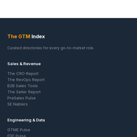
The GTM
Index
Curated directories for every go-to-market role.
Sales & Revenue
The CRO Report
The RevOps Report
B2B Sales Tools
The Seller Report
PreSales Pulse
SE Nablers
Engineering & Data
GTME Pulse
FDE Pulse