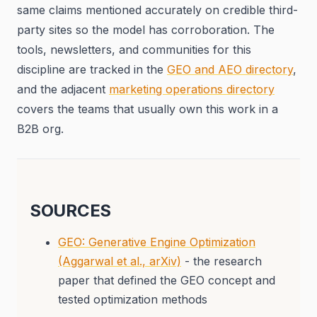
same claims mentioned accurately on credible third-
party sites so the model has corroboration. The
tools, newsletters, and communities for this
discipline are tracked in the
GEO and AEO directory
,
and the adjacent
marketing operations directory
covers the teams that usually own this work in a
B2B org.
SOURCES
GEO: Generative Engine Optimization
(Aggarwal et al., arXiv)
- the research
paper that defined the GEO concept and
tested optimization methods