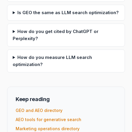
Is GEO the same as LLM search optimization?
How do you get cited by ChatGPT or
Perplexity?
How do you measure LLM search
optimization?
Keep reading
GEO and AEO directory
AEO tools for generative search
Marketing operations directory