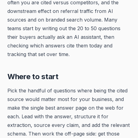
often you are cited versus competitors, and the
downstream effect on referral traffic from AI
sources and on branded search volume. Many
teams start by writing out the 20 to 50 questions
their buyers actually ask an AI assistant, then
checking which answers cite them today and
tracking that set over time.
Where to start
Pick the handful of questions where being the cited
source would matter most for your business, and
make the single best answer page on the web for
each. Lead with the answer, structure it for
extraction, source every claim, and add the relevant
schema. Then work the off-page side: get those