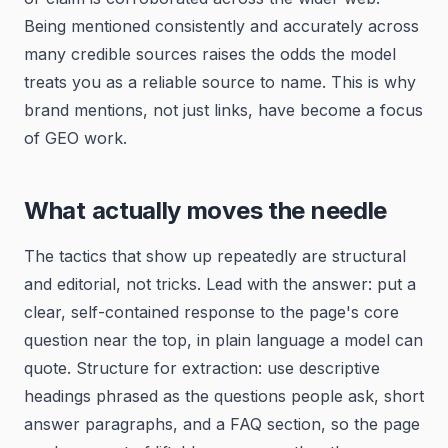
Being mentioned consistently and accurately across
many credible sources raises the odds the model
treats you as a reliable source to name. This is why
brand mentions, not just links, have become a focus
of GEO work.
What actually moves the needle
The tactics that show up repeatedly are structural
and editorial, not tricks. Lead with the answer: put a
clear, self-contained response to the page's core
question near the top, in plain language a model can
quote. Structure for extraction: use descriptive
headings phrased as the questions people ask, short
answer paragraphs, and a FAQ section, so the page