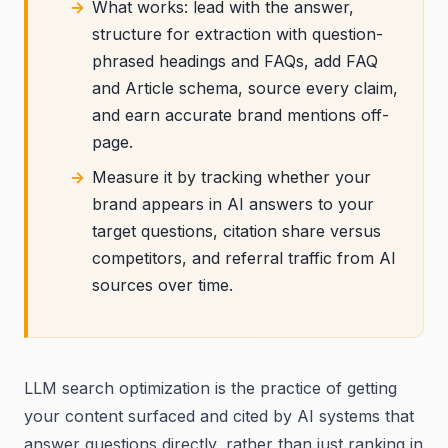
What works: lead with the answer,
structure for extraction with question-
phrased headings and FAQs, add FAQ
and Article schema, source every claim,
and earn accurate brand mentions off-
page.
Measure it by tracking whether your
brand appears in AI answers to your
target questions, citation share versus
competitors, and referral traffic from AI
sources over time.
LLM search optimization is the practice of getting
your content surfaced and cited by AI systems that
answer questions directly, rather than just ranking in