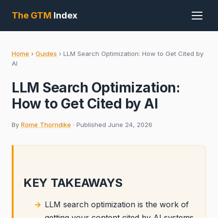
The GTM
Index
Home
›
Guides
›
LLM Search Optimization: How to Get Cited by
AI
LLM Search Optimization:
How to Get Cited by AI
By
Rome Thorndike
· Published June 24, 2026
KEY TAKEAWAYS
LLM search optimization is the work of
getting your content cited by AI systems