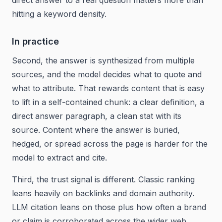
direct answer to a real question matters more than
hitting a keyword density.
In practice
Second, the answer is synthesized from multiple
sources, and the model decides what to quote and
what to attribute. That rewards content that is easy
to lift in a self-contained chunk: a clear definition, a
direct answer paragraph, a clean stat with its
source. Content where the answer is buried,
hedged, or spread across the page is harder for the
model to extract and cite.
Third, the trust signal is different. Classic ranking
leans heavily on backlinks and domain authority.
LLM citation leans on those plus how often a brand
or claim is corroborated across the wider web.