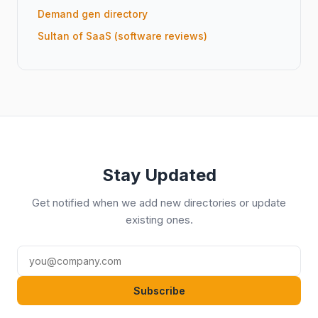
Demand gen directory
Sultan of SaaS (software reviews)
Stay Updated
Get notified when we add new directories or update
existing ones.
Subscribe