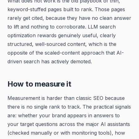
What does not work is the old playbook of thin,
keyword-stuffed pages built to rank. Those pages
rarely get cited, because they have no clean answer
to lift and nothing to corroborate. LLM search
optimization rewards genuinely useful, clearly
structured, well-sourced content, which is the
opposite of the scaled-content approach that AI-
driven search has actively demoted.
How to measure it
Measurement is harder than classic SEO because
there is no single rank to track. The practical signals
are: whether your brand appears in answers to
your target questions across the major AI assistants
(checked manually or with monitoring tools), how