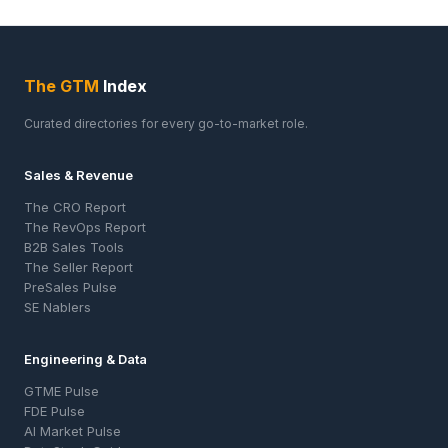
The GTM
Index
Curated directories for every go-to-market role.
Sales & Revenue
The CRO Report
The RevOps Report
B2B Sales Tools
The Seller Report
PreSales Pulse
SE Nablers
Engineering & Data
GTME Pulse
FDE Pulse
AI Market Pulse