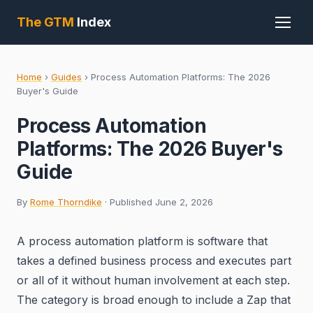
The GTM
Index
Home
›
Guides
›
Process Automation Platforms: The 2026
Buyer's Guide
Process Automation
Platforms: The 2026 Buyer's
Guide
By
Rome Thorndike
· Published June 2, 2026
A process automation platform is software that
takes a defined business process and executes part
or all of it without human involvement at each step.
The category is broad enough to include a Zap that