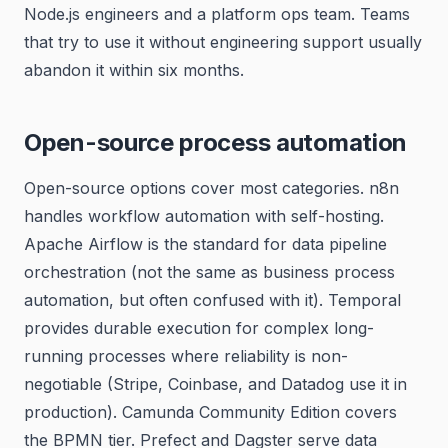
Node.js engineers and a platform ops team. Teams
that try to use it without engineering support usually
abandon it within six months.
Open-source process automation
Open-source options cover most categories. n8n
handles workflow automation with self-hosting.
Apache Airflow is the standard for data pipeline
orchestration (not the same as business process
automation, but often confused with it). Temporal
provides durable execution for complex long-
running processes where reliability is non-
negotiable (Stripe, Coinbase, and Datadog use it in
production). Camunda Community Edition covers
the BPMN tier. Prefect and Dagster serve data