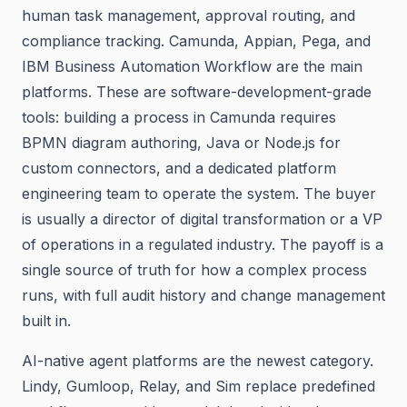
human task management, approval routing, and
compliance tracking. Camunda, Appian, Pega, and
IBM Business Automation Workflow are the main
platforms. These are software-development-grade
tools: building a process in Camunda requires
BPMN diagram authoring, Java or Node.js for
custom connectors, and a dedicated platform
engineering team to operate the system. The buyer
is usually a director of digital transformation or a VP
of operations in a regulated industry. The payoff is a
single source of truth for how a complex process
runs, with full audit history and change management
built in.
AI-native agent platforms are the newest category.
Lindy, Gumloop, Relay, and Sim replace predefined