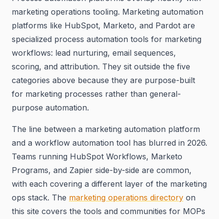
marketing operations tooling. Marketing automation
platforms like HubSpot, Marketo, and Pardot are
specialized process automation tools for marketing
workflows: lead nurturing, email sequences,
scoring, and attribution. They sit outside the five
categories above because they are purpose-built
for marketing processes rather than general-
purpose automation.
The line between a marketing automation platform
and a workflow automation tool has blurred in 2026.
Teams running HubSpot Workflows, Marketo
Programs, and Zapier side-by-side are common,
with each covering a different layer of the marketing
ops stack. The
marketing operations directory
on
this site covers the tools and communities for MOPs