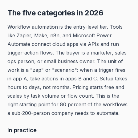
The five categories in 2026
Workflow automation is the entry-level tier. Tools
like Zapier, Make, n8n, and Microsoft Power
Automate connect cloud apps via APIs and run
trigger-action flows. The buyer is a marketer, sales
ops person, or small business owner. The unit of
work is a "zap" or "scenario": when a trigger fires
in app A, take actions in apps B and C. Setup takes
hours to days, not months. Pricing starts free and
scales by task volume or flow count. This is the
right starting point for 80 percent of the workflows
a sub-200-person company needs to automate.
In practice