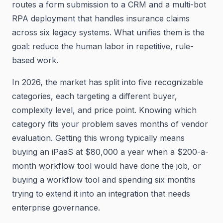
routes a form submission to a CRM and a multi-bot
RPA deployment that handles insurance claims
across six legacy systems. What unifies them is the
goal: reduce the human labor in repetitive, rule-
based work.
In 2026, the market has split into five recognizable
categories, each targeting a different buyer,
complexity level, and price point. Knowing which
category fits your problem saves months of vendor
evaluation. Getting this wrong typically means
buying an iPaaS at $80,000 a year when a $200-a-
month workflow tool would have done the job, or
buying a workflow tool and spending six months
trying to extend it into an integration that needs
enterprise governance.