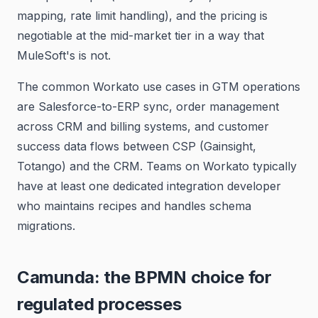
mapping, rate limit handling), and the pricing is
negotiable at the mid-market tier in a way that
MuleSoft's is not.
The common Workato use cases in GTM operations
are Salesforce-to-ERP sync, order management
across CRM and billing systems, and customer
success data flows between CSP (Gainsight,
Totango) and the CRM. Teams on Workato typically
have at least one dedicated integration developer
who maintains recipes and handles schema
migrations.
Camunda: the BPMN choice for
regulated processes