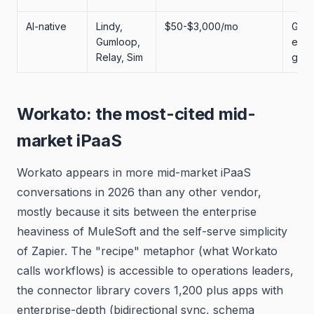
AI-native
Lindy,
$50-$3,000/mo
GTM
Gumloop,
engi
Relay, Sim
grow
Workato: the most-cited mid-
market iPaaS
Workato appears in more mid-market iPaaS
conversations in 2026 than any other vendor,
mostly because it sits between the enterprise
heaviness of MuleSoft and the self-serve simplicity
of Zapier. The "recipe" metaphor (what Workato
calls workflows) is accessible to operations leaders,
the connector library covers 1,200 plus apps with
enterprise-depth (bidirectional sync, schema