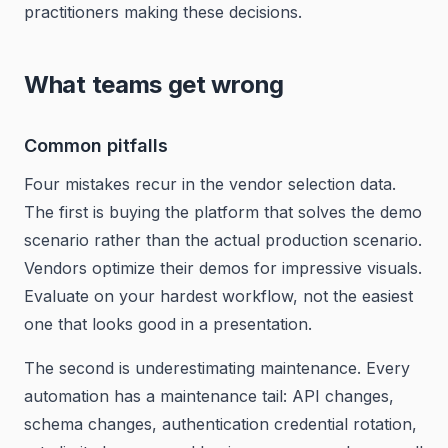
practitioners making these decisions.
What teams get wrong
Common pitfalls
Four mistakes recur in the vendor selection data.
The first is buying the platform that solves the demo
scenario rather than the actual production scenario.
Vendors optimize their demos for impressive visuals.
Evaluate on your hardest workflow, not the easiest
one that looks good in a presentation.
The second is underestimating maintenance. Every
automation has a maintenance tail: API changes,
schema changes, authentication credential rotation,