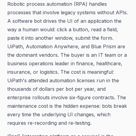
Robotic process automation (RPA) handles
processes that involve legacy systems without APIs.
A software bot drives the UI of an application the
way a human would: click a button, read a field,
paste it into another window, submit the form.
UiPath, Automation Anywhere, and Blue Prism are
the dominant vendors. The buyer is an IT team or a
business operations leader in finance, healthcare,
insurance, or logistics. The cost is meaningful:
UiPath's attended automation licenses run in the
thousands of dollars per bot per year, and
enterprise rollouts involve six-figure contracts. The
maintenance cost is the hidden expense: bots break
every time the underlying UI changes, which
requires re-recording and re-testing.