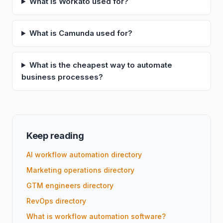
What is Workato used for?
What is Camunda used for?
What is the cheapest way to automate
business processes?
Keep reading
AI workflow automation directory
Marketing operations directory
GTM engineers directory
RevOps directory
What is workflow automation software?