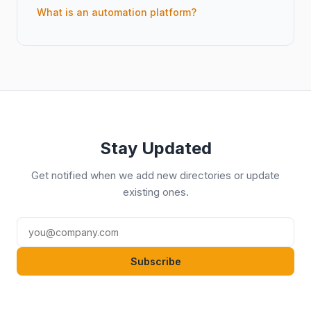
What is an automation platform?
Stay Updated
Get notified when we add new directories or update
existing ones.
Subscribe