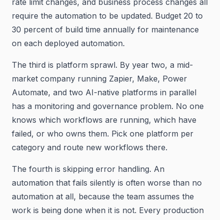
rate limit changes, and business process changes all
require the automation to be updated. Budget 20 to
30 percent of build time annually for maintenance
on each deployed automation.
The third is platform sprawl. By year two, a mid-
market company running Zapier, Make, Power
Automate, and two AI-native platforms in parallel
has a monitoring and governance problem. No one
knows which workflows are running, which have
failed, or who owns them. Pick one platform per
category and route new workflows there.
The fourth is skipping error handling. An
automation that fails silently is often worse than no
automation at all, because the team assumes the
work is being done when it is not. Every production