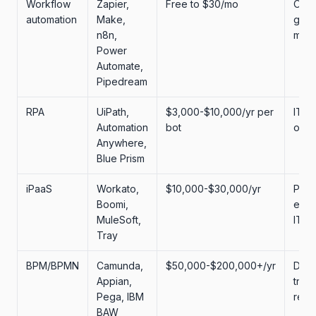
Workflow
Zapier,
Free to $30/mo
Ops
automation
Make,
gener
n8n,
mark
Power
Automate,
Pipedream
RPA
UiPath,
$3,000-$10,000/yr per
IT, 
Automation
bot
ops
Anywhere,
Blue Prism
iPaaS
Workato,
$10,000-$30,000/yr
Plat
Boomi,
engi
MuleSoft,
IT
Tray
BPM/BPMN
Camunda,
$50,000-$200,000+/yr
Digit
Appian,
tran
Pega, IBM
regu
BAW