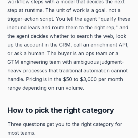
workflow steps with a model that decides the next
step at runtime. The unit of work is a goal, not a
trigger-action script. You tell the agent "qualify these
inbound leads and route them to the right rep," and
the agent decides whether to search the web, look
up the account in the CRM, call an enrichment API,
or ask a human. The buyer is an ops team or a
GTM engineering team with ambiguous judgment-
heavy processes that traditional automation cannot
handle. Pricing is in the $50 to $3,000 per month
range depending on run volume.
How to pick the right category
Three questions get you to the right category for
most teams.