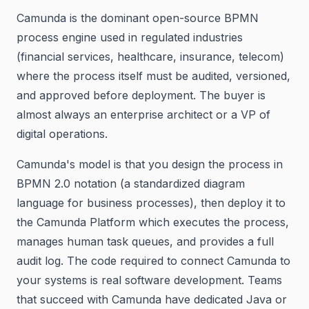
Camunda is the dominant open-source BPMN
process engine used in regulated industries
(financial services, healthcare, insurance, telecom)
where the process itself must be audited, versioned,
and approved before deployment. The buyer is
almost always an enterprise architect or a VP of
digital operations.
Camunda's model is that you design the process in
BPMN 2.0 notation (a standardized diagram
language for business processes), then deploy it to
the Camunda Platform which executes the process,
manages human task queues, and provides a full
audit log. The code required to connect Camunda to
your systems is real software development. Teams
that succeed with Camunda have dedicated Java or