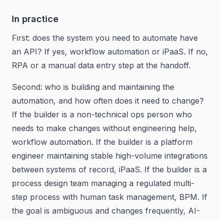
In practice
First: does the system you need to automate have
an API? If yes, workflow automation or iPaaS. If no,
RPA or a manual data entry step at the handoff.
Second: who is building and maintaining the
automation, and how often does it need to change?
If the builder is a non-technical ops person who
needs to make changes without engineering help,
workflow automation. If the builder is a platform
engineer maintaining stable high-volume integrations
between systems of record, iPaaS. If the builder is a
process design team managing a regulated multi-
step process with human task management, BPM. If
the goal is ambiguous and changes frequently, AI-