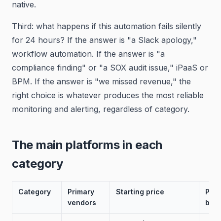
native.
Third: what happens if this automation fails silently
for 24 hours? If the answer is "a Slack apology,"
workflow automation. If the answer is "a
compliance finding" or "a SOX audit issue," iPaaS or
BPM. If the answer is "we missed revenue," the
right choice is whatever produces the most reliable
monitoring and alerting, regardless of category.
The main platforms in each
category
Category
Primary
Starting price
Prim
vendors
buy