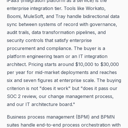
iPaaS (integration platform as a service) is the
enterprise integration tier. Tools like Workato,
Boomi, MuleSoft, and Tray handle bidirectional data
sync between systems of record with governance,
audit trails, data transformation pipelines, and
security controls that satisfy enterprise
procurement and compliance. The buyer is a
platform engineering team or an IT integration
architect. Pricing starts around $10,000 to $30,000
per year for mid-market deployments and reaches
six and seven figures at enterprise scale. The buying
criterion is not "does it work" but "does it pass our
SOC 2 review, our change management process,
and our IT architecture board."
Business process management (BPM) and BPMN
suites handle end-to-end process orchestration with