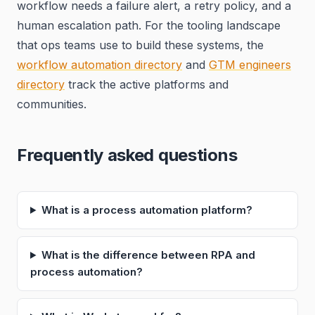
workflow needs a failure alert, a retry policy, and a
human escalation path. For the tooling landscape
that ops teams use to build these systems, the
workflow automation directory
and
GTM engineers
directory
track the active platforms and
communities.
Frequently asked questions
What is a process automation platform?
What is the difference between RPA and
process automation?