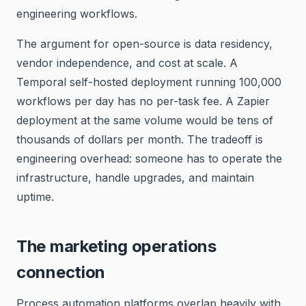
engineering workflows.
The argument for open-source is data residency,
vendor independence, and cost at scale. A
Temporal self-hosted deployment running 100,000
workflows per day has no per-task fee. A Zapier
deployment at the same volume would be tens of
thousands of dollars per month. The tradeoff is
engineering overhead: someone has to operate the
infrastructure, handle upgrades, and maintain
uptime.
The marketing operations
connection
Process automation platforms overlap heavily with