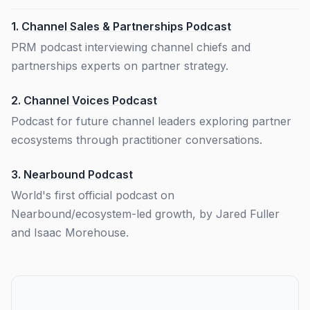
1.
Channel Sales & Partnerships Podcast
PRM podcast interviewing channel chiefs and
partnerships experts on partner strategy.
2.
Channel Voices Podcast
Podcast for future channel leaders exploring partner
ecosystems through practitioner conversations.
3.
Nearbound Podcast
World's first official podcast on
Nearbound/ecosystem-led growth, by Jared Fuller
and Isaac Morehouse.