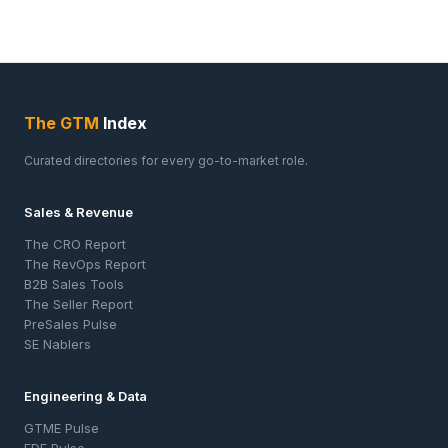
The GTM
Index
Curated directories for every go-to-market role.
Sales & Revenue
The CRO Report
The RevOps Report
B2B Sales Tools
The Seller Report
PreSales Pulse
SE Nablers
Engineering & Data
GTME Pulse