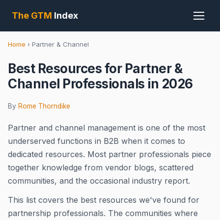
The GTM
Index
Home
›
Partner & Channel
Best Resources for Partner &
Channel Professionals in 2026
By
Rome Thorndike
Partner and channel management is one of the most
underserved functions in B2B when it comes to
dedicated resources. Most partner professionals piece
together knowledge from vendor blogs, scattered
communities, and the occasional industry report.
This list covers the best resources we've found for
partnership professionals. The communities where