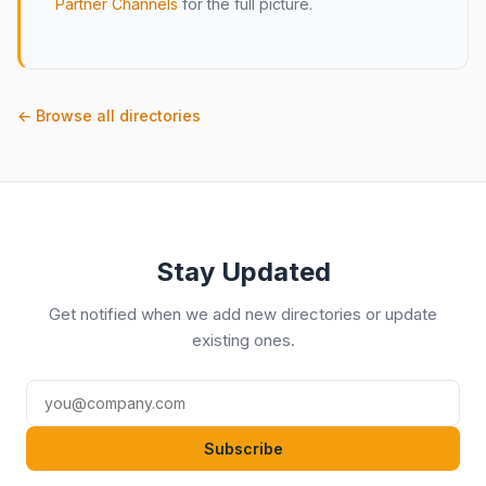
Partner Channels
for the full picture.
← Browse all directories
Stay Updated
Get notified when we add new directories or update
existing ones.
Subscribe