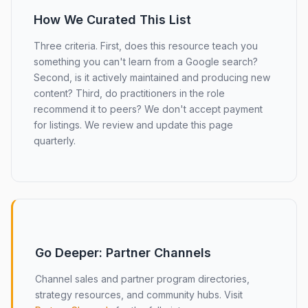
How We Curated This List
Three criteria. First, does this resource teach you
something you can't learn from a Google search?
Second, is it actively maintained and producing new
content? Third, do practitioners in the role
recommend it to peers? We don't accept payment
for listings. We review and update this page
quarterly.
Go Deeper: Partner Channels
Channel sales and partner program directories,
strategy resources, and community hubs. Visit