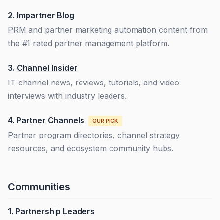
2.
Impartner Blog
PRM and partner marketing automation content from
the #1 rated partner management platform.
3.
Channel Insider
IT channel news, reviews, tutorials, and video
interviews with industry leaders.
4.
Partner Channels
OUR PICK
Partner program directories, channel strategy
resources, and ecosystem community hubs.
Communities
1.
Partnership Leaders