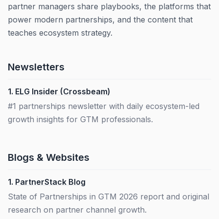
partner managers share playbooks, the platforms that
power modern partnerships, and the content that
teaches ecosystem strategy.
Newsletters
1.
ELG Insider (Crossbeam)
#1 partnerships newsletter with daily ecosystem-led
growth insights for GTM professionals.
Blogs & Websites
1.
PartnerStack Blog
State of Partnerships in GTM 2026 report and original
research on partner channel growth.