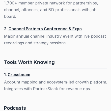
1,700+ member private network for partnerships,
channel, alliances, and BD professionals with job
board.
2.
Channel Partners Conference & Expo
Major annual channel industry event with live podcast
recordings and strategy sessions.
Tools Worth Knowing
1.
Crossbeam
Account mapping and ecosystem-led growth platform.
Integrates with PartnerStack for revenue ops.
Podcasts