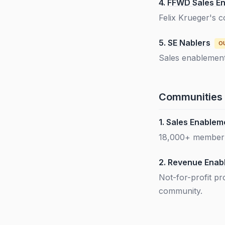
4.
FFWD Sales E
Felix Krueger's 
5.
SE Nablers
O
Sales enablement
Communities
1.
Sales Enableme
18,000+ member c
2.
Revenue Enab
Not-for-profit p
community.