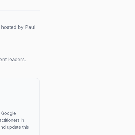
 hosted by Paul
nt leaders.
 a Google
ctitioners in
and update this