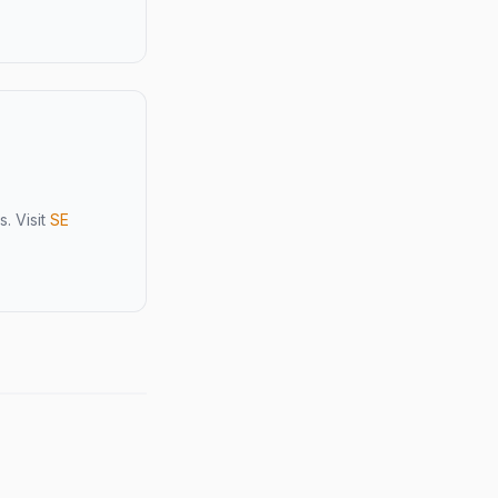
. Visit
SE