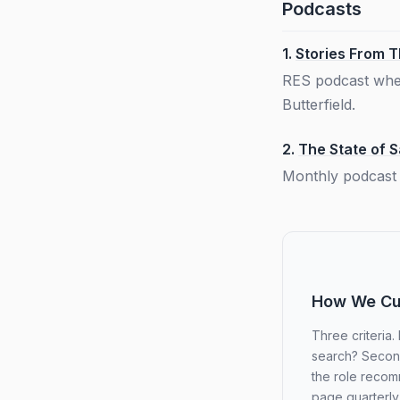
Podcasts
1.
Stories From 
RES podcast wher
Butterfield.
2.
The State of 
Monthly podcast 
How We Cur
Three criteria.
search? Second,
the role recom
page quarterly