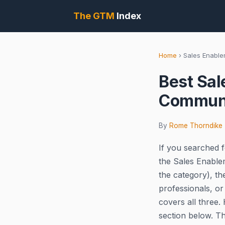
The GTM
Index
Home
›
Sales Enabl
Best Sal
Communi
By
Rome Thorndike
If you searched f
the Sales Enable
the category), t
professionals, or
covers all three.
section below. T