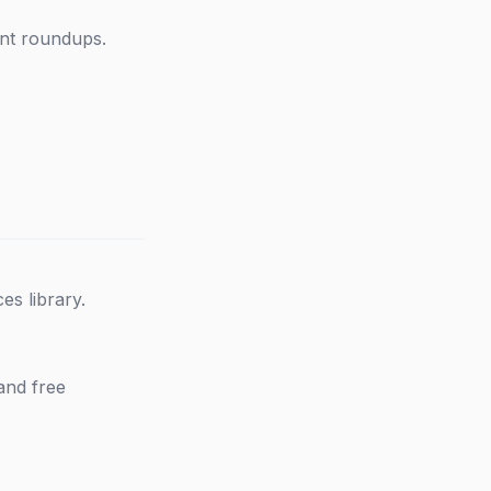
ent roundups.
s library.
and free