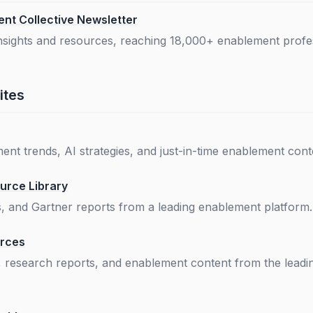
nt Collective Newsletter
insights and resources, reaching 18,000+ enablement profe
ites
nt trends, AI strategies, and just-in-time enablement cont
urce Library
s, and Gartner reports from a leading enablement platform.
urces
, research reports, and enablement content from the lead