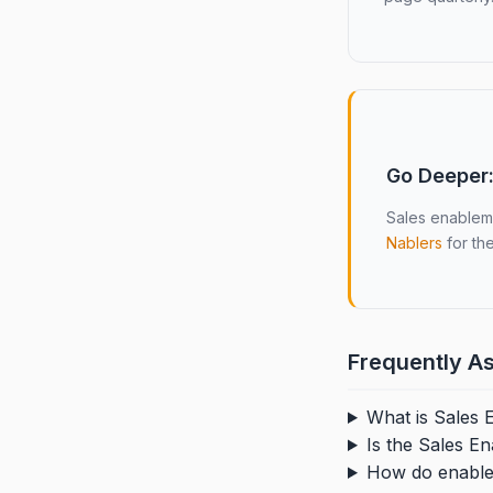
Go Deeper:
Sales enableme
Nablers
for the
Frequently A
What is Sales
Is the Sales E
How do enablem