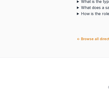
What is the typ
What does a sa
How is the role
← Browse all direc