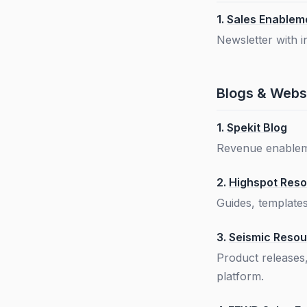
1.
Sales Enableme
Newsletter with 
Blogs & Webs
1.
Spekit Blog
Revenue enableme
2.
Highspot Reso
Guides, template
3.
Seismic Reso
Product releases
platform.