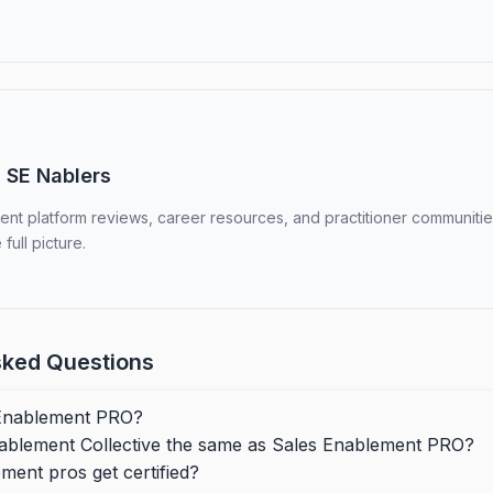
 SE Nablers
nt platform reviews, career resources, and practitioner communities
 full picture.
sked Questions
 Enablement PRO?
nablement Collective the same as Sales Enablement PRO?
ent pros get certified?