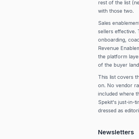
rest of the list (
with those two.
Sales enablement
sellers effectiv
onboarding, coach
Revenue Enableme
the platform laye
of the buyer lan
This list covers 
on. No vendor ran
included where th
Spekit's just-in-
dressed as editori
Newsletters