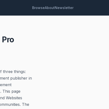
Browse
About
Newsletter
 Pro
f three things:
ment publisher in
lement
e. This page
and Websites
Communities. The