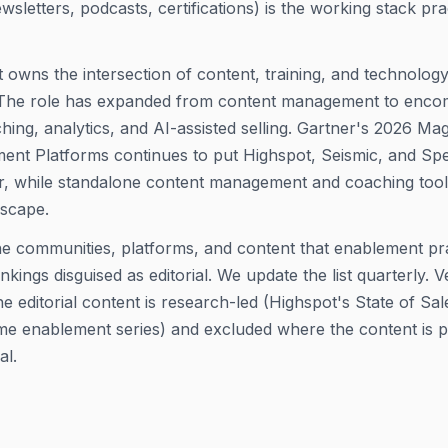
newsletters, podcasts, certifications) is the working stack pra
 owns the intersection of content, training, and technolog
e. The role has expanded from content management to enc
ing, analytics, and AI-assisted selling. Gartner's 2026 Ma
nt Platforms continues to put Highspot, Seismic, and Spek
r, while standalone content management and coaching tools 
dscape.
the communities, platforms, and content that enablement pra
kings disguised as editorial. We update the list quarterly. 
e editorial content is research-led (Highspot's State of Sa
time enablement series) and excluded where the content is 
al.