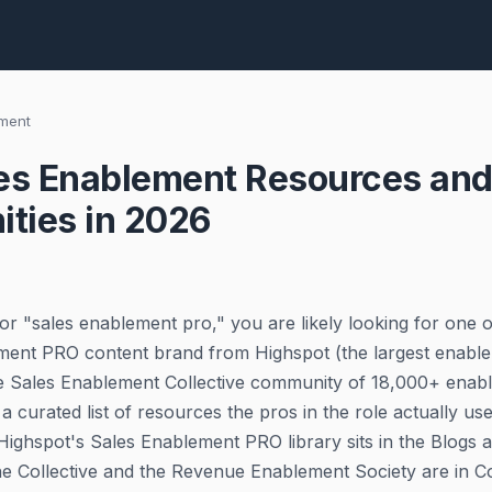
ement
es Enablement Resources and
ties in 2026
or "sales enablement pro," you are likely looking for one o
ment PRO content brand from Highspot (the largest enable
he Sales Enablement Collective community of 18,000+ enab
 a curated list of resources the pros in the role actually us
 Highspot's Sales Enablement PRO library sits in the Blogs 
he Collective and the Revenue Enablement Society are in 