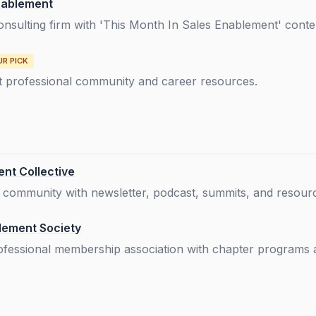
nablement
consulting firm with 'This Month In Sales Enablement' cont
UR PICK
 professional community and career resources.
nt Collective
ommunity with newsletter, podcast, summits, and resource
lement Society
rofessional membership association with chapter programs 