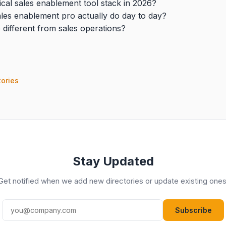
ical sales enablement tool stack in 2026?
les enablement pro actually do day to day?
 different from sales operations?
tories
Stay Updated
Get notified when we add new directories or update existing ones
Subscribe