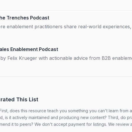
The Trenches Podcast
e enablement practitioners share real-world experiences,
Sales Enablement Podcast
by Felix Krueger with actionable advice from B2B enableme
ated This List
 First, does this resource teach you something you can't learn from
 is it actively maintained and producing new content? Third, do pra
mend it to peers? We don't accept payment for listings. We review 
.