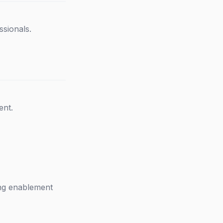
ssionals.
ent.
ing enablement