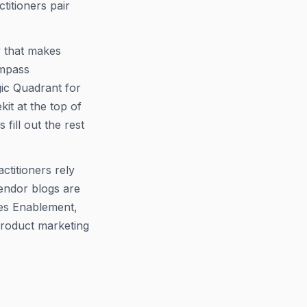
ctitioners pair
y that makes
ompass
gic Quadrant for
it at the top of
fill out the rest
ctitioners rely
Vendor blogs are
les Enablement,
product marketing