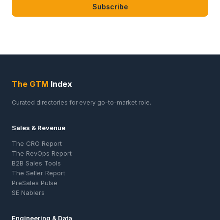
Subscribe
The GTM
Index
Curated directories for every go-to-market role.
Sales & Revenue
The CRO Report
The RevOps Report
B2B Sales Tools
The Seller Report
PreSales Pulse
SE Nablers
Engineering & Data