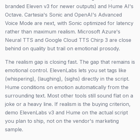
branded Eleven v3 for newer outputs) and Hume AI's
Octave. Cartesia's Sonic and OpenAI's Advanced
Voice Mode are next, with Sonic optimized for latency
rather than maximum realism. Microsoft Azure's
Neural TTS and Google Cloud TTS Chirp 3 are close
behind on quality but trail on emotional prosody.
The realism gap is closing fast. The gap that remains is
emotional control. ElevenLabs lets you set tags like
(whispering), (laughing), (sighs) directly in the script.
Hume conditions on emotion automatically from the
surrounding text. Most other tools still sound flat on a
joke or a heavy line. If realism is the buying criterion,
demo ElevenLabs v3 and Hume on the actual script
you plan to ship, not on the vendor's marketing
sample.