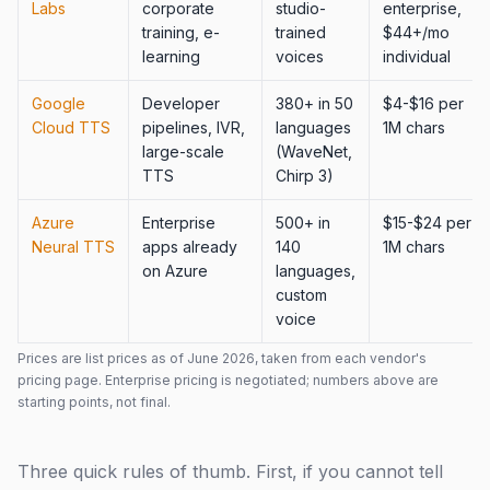
Labs
corporate
studio-
enterprise,
training, e-
trained
$44+/mo
learning
voices
individual
Google
Developer
380+ in 50
$4-$16 per
Cloud TTS
pipelines, IVR,
languages
1M chars
large-scale
(WaveNet,
TTS
Chirp 3)
Azure
Enterprise
500+ in
$15-$24 per
Neural TTS
apps already
140
1M chars
on Azure
languages,
custom
voice
Prices are list prices as of June 2026, taken from each vendor's
pricing page. Enterprise pricing is negotiated; numbers above are
starting points, not final.
Three quick rules of thumb. First, if you cannot tell