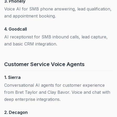
3.
Phonely
Voice AI for SMB phone answering, lead qualification,
and appointment booking.
4.
Goodcall
AI receptionist for SMB inbound calls, lead capture,
and basic CRM integration.
Customer Service Voice Agents
1.
Sierra
Conversational AI agents for customer experience
from Bret Taylor and Clay Bavor. Voice and chat with
deep enterprise integrations.
2.
Decagon