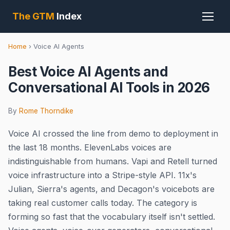
The GTM
Index
Home
›
Voice AI Agents
Best Voice AI Agents and
Conversational AI Tools in 2026
By
Rome Thorndike
Voice AI crossed the line from demo to deployment in
the last 18 months. ElevenLabs voices are
indistinguishable from humans. Vapi and Retell turned
voice infrastructure into a Stripe-style API. 11x's
Julian, Sierra's agents, and Decagon's voicebots are
taking real customer calls today. The category is
forming so fast that the vocabulary itself isn't settled.