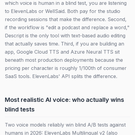
which voice is human in a blind test, you are listening
to ElevenLabs or WellSaid. Both pay for the studio
recording sessions that make the difference. Second,
if the workflow is "edit a podcast and replace a word,"
Descript is the only tool with text-based audio editing
that actually saves time. Third, if you are building an
app, Google Cloud TTS and Azure Neural TTS sit
beneath most production deployments because the
pricing per character is roughly 1/100th of consumer
SaaS tools. ElevenLabs' API splits the difference.
Most realistic AI voice: who actually wins
blind tests
Two voice models reliably win blind A/B tests against
humans in 2026: ElevenLabs Multilingual v2 (also