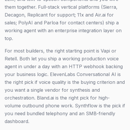
them together. Full-stack vertical platforms (Sierra,
Decagon, Replicant for support; 11x and Air.ai for
sales; PolyAI and Parloa for contact centers) ship a
working agent with an enterprise integration layer on
top.
For most builders, the right starting point is Vapi or
Retell. Both let you ship a working production voice
agent in under a day with an HTTP webhook backing
your business logic. ElevenLabs Conversational AI is
the right pick if voice quality is the buying criterion and
you want a single vendor for synthesis and
orchestration. Bland.ai is the right pick for high-
volume outbound phone work. Synthflow is the pick if
you need bundled telephony and an SMB-friendly
dashboard.