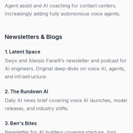
Agent assist and AI coaching for contact centers.
Increasingly adding fully autonomous voice agents.
Newsletters & Blogs
1.
Latent Space
Swyx and Alessio Fanelli's newsletter and podcast for
AI engineers. Original deep-dives on voice AI, agents,
and infrastructure.
2.
The Rundown AI
Daily AI news brief covering voice AI launches, model
releases, and industry shifts.
3.
Ben's Bites
Newsletter for AI builders covering startups, tool