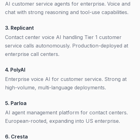
AI customer service agents for enterprise. Voice and
chat with strong reasoning and tool-use capabilities.
3.
Replicant
Contact center voice AI handling Tier 1 customer
service calls autonomously. Production-deployed at
enterprise call centers.
4.
PolyAI
Enterprise voice AI for customer service. Strong at
high-volume, multi-language deployments.
5.
Parloa
AI agent management platform for contact centers.
European-rooted, expanding into US enterprise.
6.
Cresta