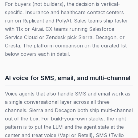
For buyers (not builders), the decision is vertical-
specific. Insurance and healthcare contact centers
run on Replicant and PolyAI. Sales teams ship faster
with 11x or Air.ai. CX teams running Salesforce
Service Cloud or Zendesk pick Sierra, Decagon, or
Cresta. The platform comparison on the curated list
below covers each in detail.
AI voice for SMS, email, and multi-channel
Voice agents that also handle SMS and email work as
a single conversational layer across all three
channels. Sierra and Decagon both ship multi-channel
out of the box. For build-your-own stacks, the right
pattern is to put the LLM and the agent state at the
center and treat voice (Vapi or Retell), SMS (Twilio