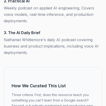
2.
Practical AI
Weekly podcast on applied AI engineering. Covers
voice models, real-time inference, and production
deployments.
3.
The AI Daily Brief
Nathaniel Whittemore's daily AI podcast covering
business and product implications, including voice AI
deployments.
How We Curated This List
Three criteria. First, does this resource teach you
something you can't learn from a Google search?
Second, is it actively maintained and producing new