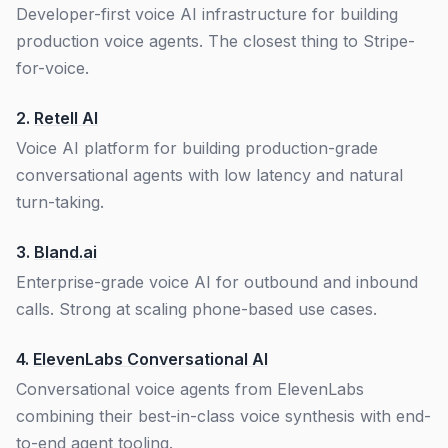
Developer-first voice AI infrastructure for building
production voice agents. The closest thing to Stripe-
for-voice.
2.
Retell AI
Voice AI platform for building production-grade
conversational agents with low latency and natural
turn-taking.
3.
Bland.ai
Enterprise-grade voice AI for outbound and inbound
calls. Strong at scaling phone-based use cases.
4.
ElevenLabs Conversational AI
Conversational voice agents from ElevenLabs
combining their best-in-class voice synthesis with end-
to-end agent tooling.