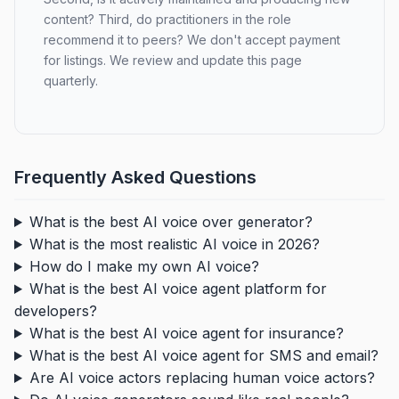
content? Third, do practitioners in the role
recommend it to peers? We don't accept payment
for listings. We review and update this page
quarterly.
Frequently Asked Questions
What is the best AI voice over generator?
What is the most realistic AI voice in 2026?
How do I make my own AI voice?
What is the best AI voice agent platform for
developers?
What is the best AI voice agent for insurance?
What is the best AI voice agent for SMS and email?
Are AI voice actors replacing human voice actors?