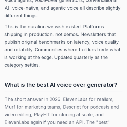
Voice agents, voice-over generators, conversational
AI, voice-native, and agentic voice all describe slightly
different things.
This is the curation we wish existed. Platforms
shipping in production, not demos. Newsletters that
publish original benchmarks on latency, voice quality,
and reliability. Communities where builders trade what
is working at the edge. Updated quarterly as the
category settles.
What is the best AI voice over generator?
The short answer in 2026: ElevenLabs for realism,
Murf for marketing teams, Descript for podcasts and
video editing, PlayHT for cloning at scale, and
ElevenLabs again if you need an API. The "best"