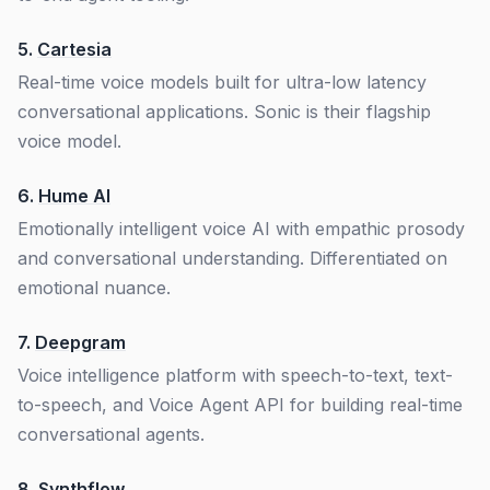
5.
Cartesia
Real-time voice models built for ultra-low latency
conversational applications. Sonic is their flagship
voice model.
6.
Hume AI
Emotionally intelligent voice AI with empathic prosody
and conversational understanding. Differentiated on
emotional nuance.
7.
Deepgram
Voice intelligence platform with speech-to-text, text-
to-speech, and Voice Agent API for building real-time
conversational agents.
8.
Synthflow