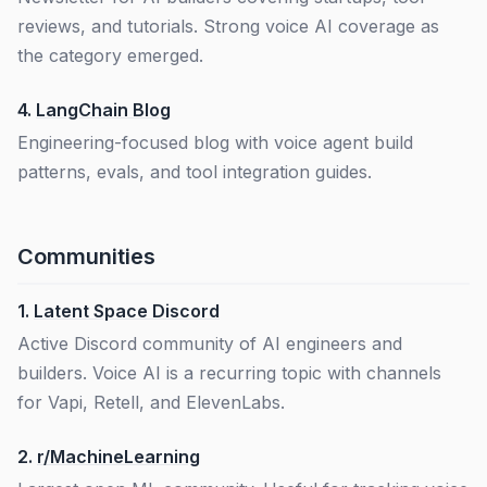
reviews, and tutorials. Strong voice AI coverage as
the category emerged.
4.
LangChain Blog
Engineering-focused blog with voice agent build
patterns, evals, and tool integration guides.
Communities
1.
Latent Space Discord
Active Discord community of AI engineers and
builders. Voice AI is a recurring topic with channels
for Vapi, Retell, and ElevenLabs.
2.
r/MachineLearning