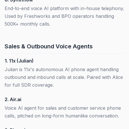
End-to-end voice AI platform with in-house telephony.
Used by Freshworks and BPO operators handling
500K+ monthly calls.
Sales & Outbound Voice Agents
1.
11x (Julian)
Julian is 11x's autonomous AI phone agent handling
outbound and inbound calls at scale. Paired with Alice
for full SDR coverage.
2.
Air.ai
Voice AI agent for sales and customer service phone
calls, pitched on long-form humanlike conversation.