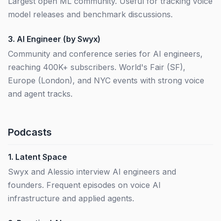
Largest open ML community. Useful for tracking voice
model releases and benchmark discussions.
3.
AI Engineer (by Swyx)
Community and conference series for AI engineers,
reaching 400K+ subscribers. World's Fair (SF),
Europe (London), and NYC events with strong voice
and agent tracks.
Podcasts
1.
Latent Space
Swyx and Alessio interview AI engineers and
founders. Frequent episodes on voice AI
infrastructure and applied agents.