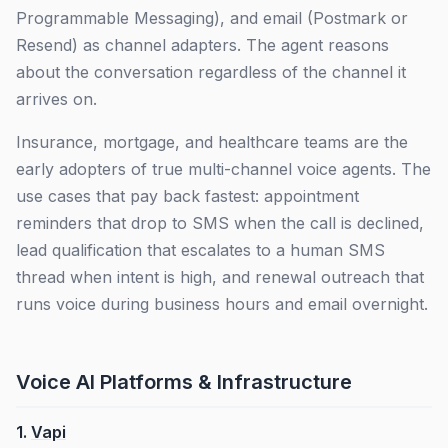
Programmable Messaging), and email (Postmark or
Resend) as channel adapters. The agent reasons
about the conversation regardless of the channel it
arrives on.
Insurance, mortgage, and healthcare teams are the
early adopters of true multi-channel voice agents. The
use cases that pay back fastest: appointment
reminders that drop to SMS when the call is declined,
lead qualification that escalates to a human SMS
thread when intent is high, and renewal outreach that
runs voice during business hours and email overnight.
Voice AI Platforms & Infrastructure
1.
Vapi