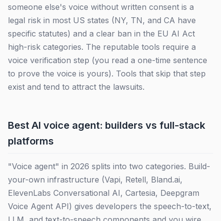
someone else's voice without written consent is a
legal risk in most US states (NY, TN, and CA have
specific statutes) and a clear ban in the EU AI Act
high-risk categories. The reputable tools require a
voice verification step (you read a one-time sentence
to prove the voice is yours). Tools that skip that step
exist and tend to attract the lawsuits.
Best AI voice agent: builders vs full-stack
platforms
"Voice agent" in 2026 splits into two categories. Build-
your-own infrastructure (Vapi, Retell, Bland.ai,
ElevenLabs Conversational AI, Cartesia, Deepgram
Voice Agent API) gives developers the speech-to-text,
LLM, and text-to-speech components and you wire