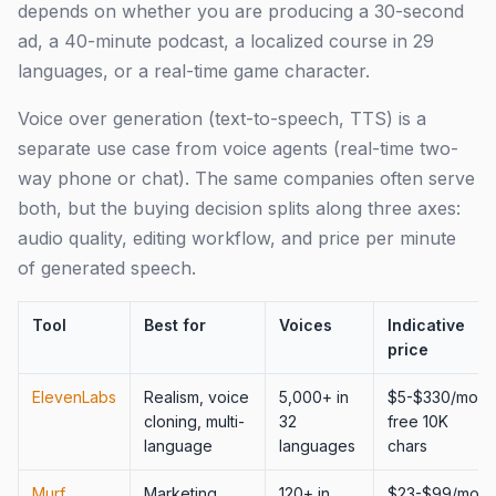
depends on whether you are producing a 30-second
ad, a 40-minute podcast, a localized course in 29
languages, or a real-time game character.
Voice over generation (text-to-speech, TTS) is a
separate use case from voice agents (real-time two-
way phone or chat). The same companies often serve
both, but the buying decision splits along three axes:
audio quality, editing workflow, and price per minute
of generated speech.
Tool
Best for
Voices
Indicative
price
ElevenLabs
Realism, voice
5,000+ in
$5-$330/mo,
cloning, multi-
32
free 10K
language
languages
chars
Murf
Marketing,
120+ in
$23-$99/mo