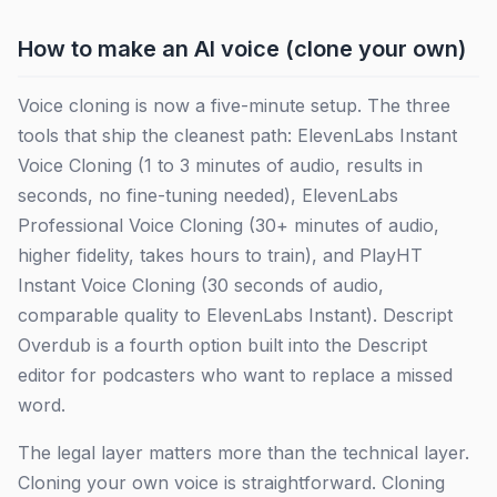
How to make an AI voice (clone your own)
Voice cloning is now a five-minute setup. The three
tools that ship the cleanest path: ElevenLabs Instant
Voice Cloning (1 to 3 minutes of audio, results in
seconds, no fine-tuning needed), ElevenLabs
Professional Voice Cloning (30+ minutes of audio,
higher fidelity, takes hours to train), and PlayHT
Instant Voice Cloning (30 seconds of audio,
comparable quality to ElevenLabs Instant). Descript
Overdub is a fourth option built into the Descript
editor for podcasters who want to replace a missed
word.
The legal layer matters more than the technical layer.
Cloning your own voice is straightforward. Cloning