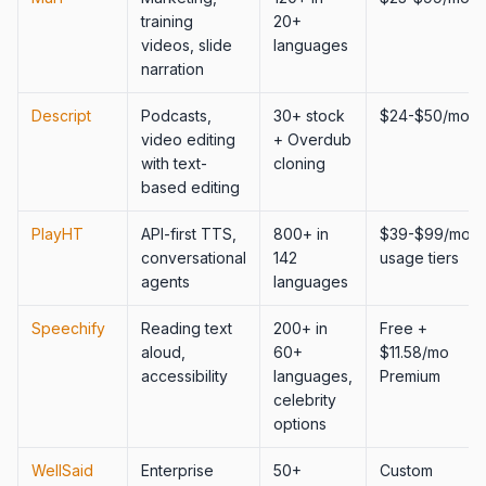
training
20+
videos, slide
languages
narration
Descript
Podcasts,
30+ stock
$24-$50/mo
video editing
+ Overdub
with text-
cloning
based editing
PlayHT
API-first TTS,
800+ in
$39-$99/mo,
conversational
142
usage tiers
agents
languages
Speechify
Reading text
200+ in
Free +
aloud,
60+
$11.58/mo
accessibility
languages,
Premium
celebrity
options
WellSaid
Enterprise
50+
Custom