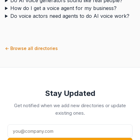
Do AI voice generators sound like real people?
How do I get a voice agent for my business?
Do voice actors need agents to do AI voice work?
← Browse all directories
Stay Updated
Get notified when we add new directories or update
existing ones.