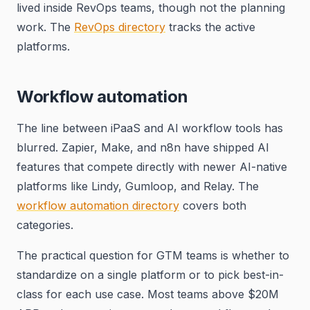
lived inside RevOps teams, though not the planning
work. The
RevOps directory
tracks the active
platforms.
Workflow automation
The line between iPaaS and AI workflow tools has
blurred. Zapier, Make, and n8n have shipped AI
features that compete directly with newer AI-native
platforms like Lindy, Gumloop, and Relay. The
workflow automation directory
covers both
categories.
The practical question for GTM teams is whether to
standardize on a single platform or to pick best-in-
class for each use case. Most teams above $20M