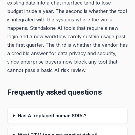
existing data into a chat interface tend to lose
budget inside a year. The second is whether the tool
is integrated with the systems where the work
happens. Standalone AI tools that require a new
login and a new workflow rarely sustain usage past
the first quarter. The third is whether the vendor has
a credible answer for data privacy and security,
since enterprise buyers now block any tool that
cannot pass a basic AI risk review.
Frequently asked questions
Has AI replaced human SDRs?
What GTM tools are most at risk of