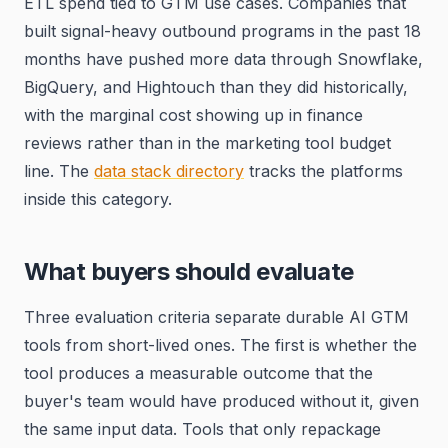
ETL spend tied to GTM use cases. Companies that
built signal-heavy outbound programs in the past 18
months have pushed more data through Snowflake,
BigQuery, and Hightouch than they did historically,
with the marginal cost showing up in finance
reviews rather than in the marketing tool budget
line. The
data stack directory
tracks the platforms
inside this category.
What buyers should evaluate
Three evaluation criteria separate durable AI GTM
tools from short-lived ones. The first is whether the
tool produces a measurable outcome that the
buyer's team would have produced without it, given
the same input data. Tools that only repackage