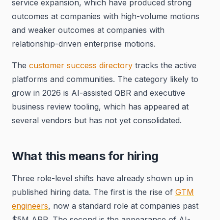
service expansion, which have produced strong
outcomes at companies with high-volume motions
and weaker outcomes at companies with
relationship-driven enterprise motions.
The
customer success directory
tracks the active
platforms and communities. The category likely to
grow in 2026 is AI-assisted QBR and executive
business review tooling, which has appeared at
several vendors but has not yet consolidated.
What this means for hiring
Three role-level shifts have already shown up in
published hiring data. The first is the rise of
GTM
engineers
, now a standard role at companies past
$5M ARR. The second is the appearance of AI-