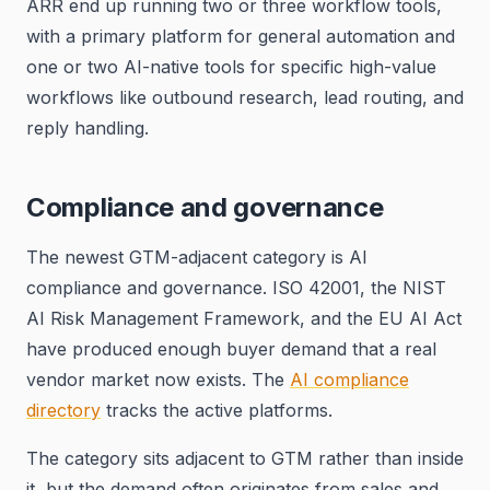
ARR end up running two or three workflow tools,
with a primary platform for general automation and
one or two AI-native tools for specific high-value
workflows like outbound research, lead routing, and
reply handling.
Compliance and governance
The newest GTM-adjacent category is AI
compliance and governance. ISO 42001, the NIST
AI Risk Management Framework, and the EU AI Act
have produced enough buyer demand that a real
vendor market now exists. The
AI compliance
directory
tracks the active platforms.
The category sits adjacent to GTM rather than inside
it, but the demand often originates from sales and