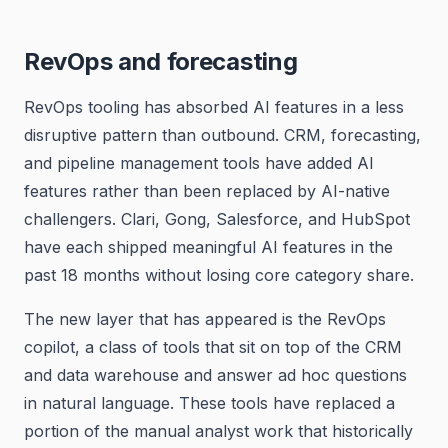
RevOps and forecasting
RevOps tooling has absorbed AI features in a less
disruptive pattern than outbound. CRM, forecasting,
and pipeline management tools have added AI
features rather than been replaced by AI-native
challengers. Clari, Gong, Salesforce, and HubSpot
have each shipped meaningful AI features in the
past 18 months without losing core category share.
The new layer that has appeared is the RevOps
copilot, a class of tools that sit on top of the CRM
and data warehouse and answer ad hoc questions
in natural language. These tools have replaced a
portion of the manual analyst work that historically