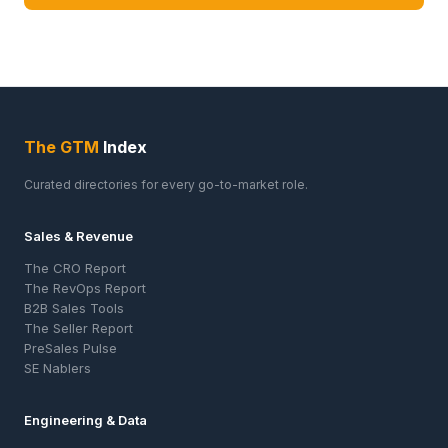
The GTM
Index
Curated directories for every go-to-market role.
Sales & Revenue
The CRO Report
The RevOps Report
B2B Sales Tools
The Seller Report
PreSales Pulse
SE Nablers
Engineering & Data