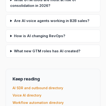
consolidation in 2026?
Are AI voice agents working in B2B sales?
How is AI changing RevOps?
What new GTM roles has AI created?
Keep reading
AI SDR and outbound directory
Voice AI directory
Workflow automation directory