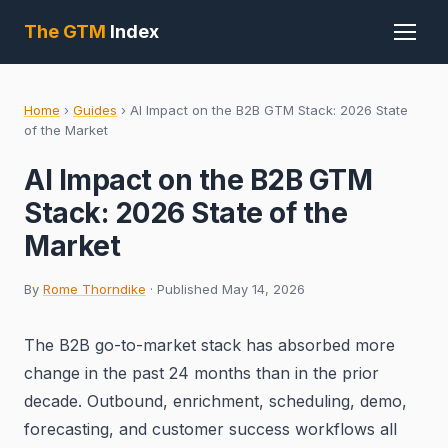
The GTM
Index
Home
›
Guides
›
AI Impact on the B2B GTM Stack: 2026 State
of the Market
AI Impact on the B2B GTM
Stack: 2026 State of the
Market
By
Rome Thorndike
· Published May 14, 2026
The B2B go-to-market stack has absorbed more
change in the past 24 months than in the prior
decade. Outbound, enrichment, scheduling, demo,
forecasting, and customer success workflows all