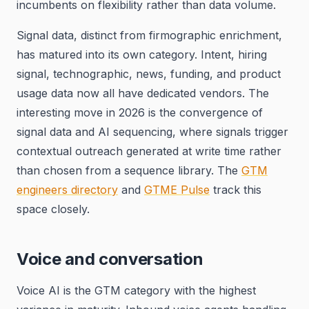
incumbents on flexibility rather than data volume.
Signal data, distinct from firmographic enrichment,
has matured into its own category. Intent, hiring
signal, technographic, news, funding, and product
usage data now all have dedicated vendors. The
interesting move in 2026 is the convergence of
signal data and AI sequencing, where signals trigger
contextual outreach generated at write time rather
than chosen from a sequence library. The
GTM
engineers directory
and
GTME Pulse
track this
space closely.
Voice and conversation
Voice AI is the GTM category with the highest