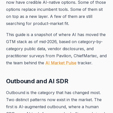
now have credible AI-native options. Some of those
options replace incumbent tools. Some of them sit
on top as a new layer. A few of them are still
searching for product-market fit.
This guide is a snapshot of where AI has moved the
GTM stack as of mid-2026, based on category-by-
category public data, vendor disclosures, and
practitioner surveys from Pavilion, ChiefMartec, and
the team behind the
AI Market Pulse
tracker.
Outbound and AI SDR
Outbound is the category that has changed most.
Two distinct patterns now exist in the market. The
first is AI-augmented outbound, where a human