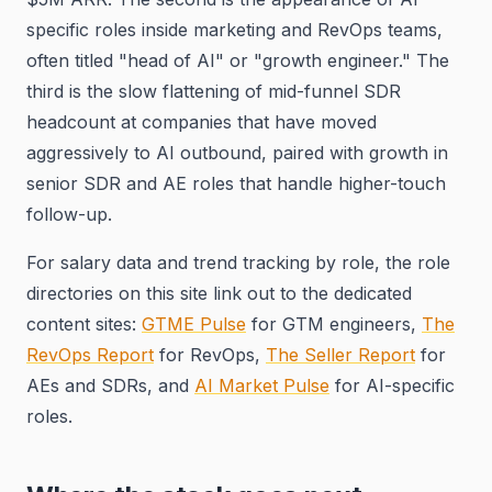
specific roles inside marketing and RevOps teams,
often titled "head of AI" or "growth engineer." The
third is the slow flattening of mid-funnel SDR
headcount at companies that have moved
aggressively to AI outbound, paired with growth in
senior SDR and AE roles that handle higher-touch
follow-up.
For salary data and trend tracking by role, the role
directories on this site link out to the dedicated
content sites:
GTME Pulse
for GTM engineers,
The
RevOps Report
for RevOps,
The Seller Report
for
AEs and SDRs, and
AI Market Pulse
for AI-specific
roles.