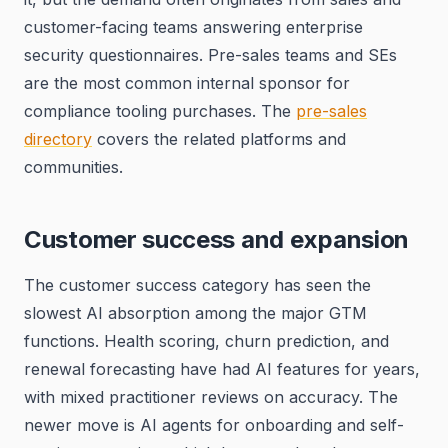
customer-facing teams answering enterprise
security questionnaires. Pre-sales teams and SEs
are the most common internal sponsor for
compliance tooling purchases. The
pre-sales
directory
covers the related platforms and
communities.
Customer success and expansion
The customer success category has seen the
slowest AI absorption among the major GTM
functions. Health scoring, churn prediction, and
renewal forecasting have had AI features for years,
with mixed practitioner reviews on accuracy. The
newer move is AI agents for onboarding and self-