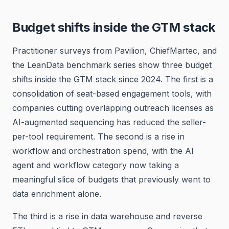
Budget shifts inside the GTM stack
Practitioner surveys from Pavilion, ChiefMartec, and
the LeanData benchmark series show three budget
shifts inside the GTM stack since 2024. The first is a
consolidation of seat-based engagement tools, with
companies cutting overlapping outreach licenses as
AI-augmented sequencing has reduced the seller-
per-tool requirement. The second is a rise in
workflow and orchestration spend, with the AI
agent and workflow category now taking a
meaningful slice of budgets that previously went to
data enrichment alone.
The third is a rise in data warehouse and reverse