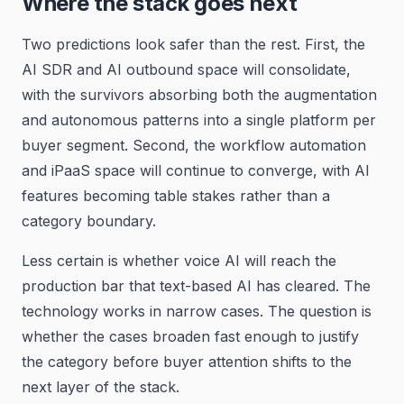
Where the stack goes next
Two predictions look safer than the rest. First, the
AI SDR and AI outbound space will consolidate,
with the survivors absorbing both the augmentation
and autonomous patterns into a single platform per
buyer segment. Second, the workflow automation
and iPaaS space will continue to converge, with AI
features becoming table stakes rather than a
category boundary.
Less certain is whether voice AI will reach the
production bar that text-based AI has cleared. The
technology works in narrow cases. The question is
whether the cases broaden fast enough to justify
the category before buyer attention shifts to the
next layer of the stack.