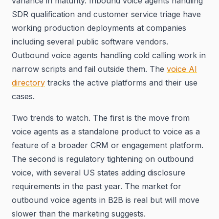
variance in maturity. Inbound voice agents handling
SDR qualification and customer service triage have
working production deployments at companies
including several public software vendors.
Outbound voice agents handling cold calling work in
narrow scripts and fail outside them. The
voice AI
directory
tracks the active platforms and their use
cases.
Two trends to watch. The first is the move from
voice agents as a standalone product to voice as a
feature of a broader CRM or engagement platform.
The second is regulatory tightening on outbound
voice, with several US states adding disclosure
requirements in the past year. The market for
outbound voice agents in B2B is real but will move
slower than the marketing suggests.