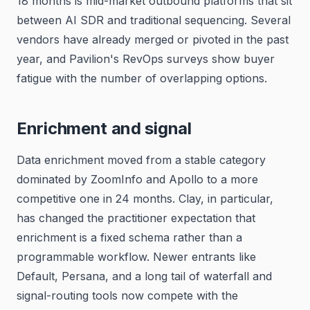
18 months is mid-market outbound platforms that sit
between AI SDR and traditional sequencing. Several
vendors have already merged or pivoted in the past
year, and Pavilion's RevOps surveys show buyer
fatigue with the number of overlapping options.
Enrichment and signal
Data enrichment moved from a stable category
dominated by ZoomInfo and Apollo to a more
competitive one in 24 months. Clay, in particular,
has changed the practitioner expectation that
enrichment is a fixed schema rather than a
programmable workflow. Newer entrants like
Default, Persana, and a long tail of waterfall and
signal-routing tools now compete with the