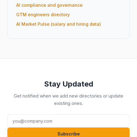
AI compliance and governance
GTM engineers directory
AI Market Pulse (salary and hiring data)
Stay Updated
Get notified when we add new directories or update
existing ones.
Subscribe