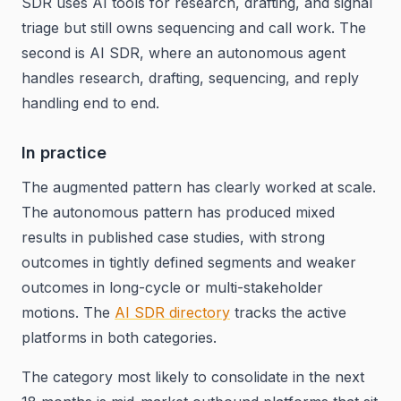
SDR uses AI tools for research, drafting, and signal
triage but still owns sequencing and call work. The
second is AI SDR, where an autonomous agent
handles research, drafting, sequencing, and reply
handling end to end.
In practice
The augmented pattern has clearly worked at scale.
The autonomous pattern has produced mixed
results in published case studies, with strong
outcomes in tightly defined segments and weaker
outcomes in long-cycle or multi-stakeholder
motions. The
AI SDR directory
tracks the active
platforms in both categories.
The category most likely to consolidate in the next