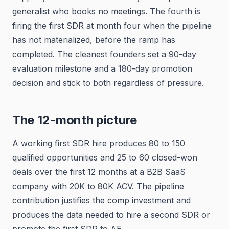
generalist who books no meetings. The fourth is
firing the first SDR at month four when the pipeline
has not materialized, before the ramp has
completed. The cleanest founders set a 90-day
evaluation milestone and a 180-day promotion
decision and stick to both regardless of pressure.
The 12-month picture
A working first SDR hire produces 80 to 150
qualified opportunities and 25 to 60 closed-won
deals over the first 12 months at a B2B SaaS
company with 20K to 80K ACV. The pipeline
contribution justifies the comp investment and
produces the data needed to hire a second SDR or