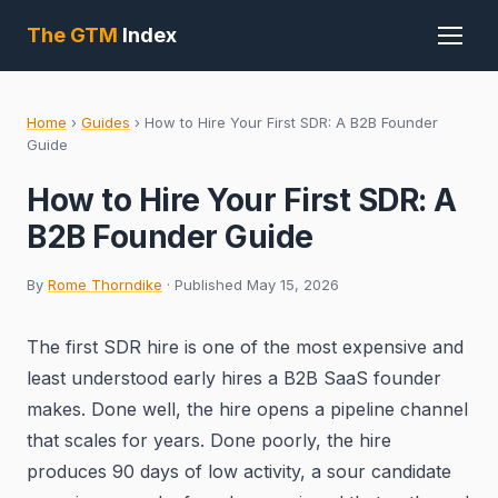
The GTM
Index
Home
›
Guides
›
How to Hire Your First SDR: A B2B Founder
Guide
How to Hire Your First SDR: A
B2B Founder Guide
By
Rome Thorndike
· Published May 15, 2026
The first SDR hire is one of the most expensive and
least understood early hires a B2B SaaS founder
makes. Done well, the hire opens a pipeline channel
that scales for years. Done poorly, the hire
produces 90 days of low activity, a sour candidate