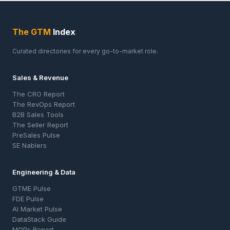
The GTM
Index
Curated directories for every go-to-market role.
Sales & Revenue
The CRO Report
The RevOps Report
B2B Sales Tools
The Seller Report
PreSales Pulse
SE Nablers
Engineering & Data
GTME Pulse
FDE Pulse
AI Market Pulse
DataStack Guide
MOPs Report