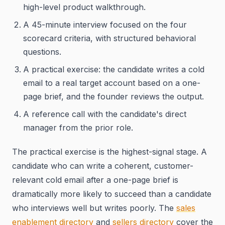
high-level product walkthrough.
A 45-minute interview focused on the four
scorecard criteria, with structured behavioral
questions.
A practical exercise: the candidate writes a cold
email to a real target account based on a one-
page brief, and the founder reviews the output.
A reference call with the candidate's direct
manager from the prior role.
The practical exercise is the highest-signal stage. A
candidate who can write a coherent, customer-
relevant cold email after a one-page brief is
dramatically more likely to succeed than a candidate
who interviews well but writes poorly. The
sales
enablement directory
and
sellers directory
cover the