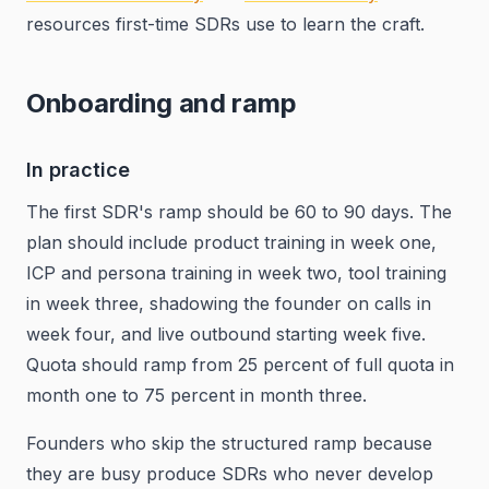
resources first-time SDRs use to learn the craft.
Onboarding and ramp
In practice
The first SDR's ramp should be 60 to 90 days. The
plan should include product training in week one,
ICP and persona training in week two, tool training
in week three, shadowing the founder on calls in
week four, and live outbound starting week five.
Quota should ramp from 25 percent of full quota in
month one to 75 percent in month three.
Founders who skip the structured ramp because
they are busy produce SDRs who never develop