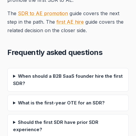
promote the first SDR to AE.
The
SDR to AE promotion
guide covers the next
step in the path. The
first AE hire
guide covers the
related decision on the closer side.
Frequently asked questions
When should a B2B SaaS founder hire the first
SDR?
What is the first-year OTE for an SDR?
Should the first SDR have prior SDR
experience?