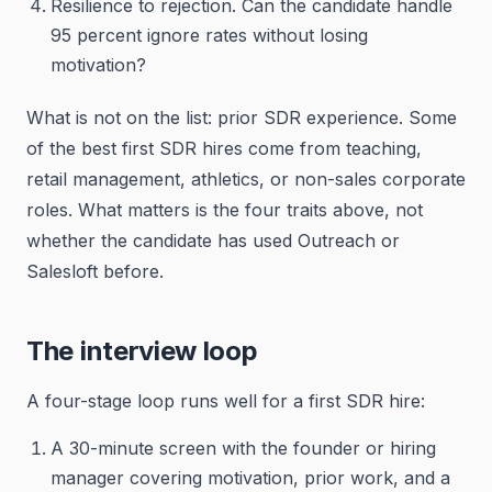
Resilience to rejection. Can the candidate handle
95 percent ignore rates without losing
motivation?
What is not on the list: prior SDR experience. Some
of the best first SDR hires come from teaching,
retail management, athletics, or non-sales corporate
roles. What matters is the four traits above, not
whether the candidate has used Outreach or
Salesloft before.
The interview loop
A four-stage loop runs well for a first SDR hire:
A 30-minute screen with the founder or hiring
manager covering motivation, prior work, and a