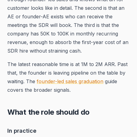
customer looks like in detail. The second is that an
AE or founder-AE exists who can receive the
meetings the SDR will book. The third is that the
company has 50K to 100K in monthly recurring
revenue, enough to absorb the first-year cost of an
SDR hire without straining cash.
The latest reasonable time is at 1M to 2M ARR. Past
that, the founder is leaving pipeline on the table by
waiting. The
founder-led sales graduation
guide
covers the broader signals.
What the role should do
In practice