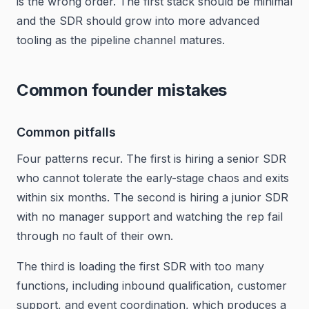
is the wrong order. The first stack should be minimal
and the SDR should grow into more advanced
tooling as the pipeline channel matures.
Common founder mistakes
Common pitfalls
Four patterns recur. The first is hiring a senior SDR
who cannot tolerate the early-stage chaos and exits
within six months. The second is hiring a junior SDR
with no manager support and watching the rep fail
through no fault of their own.
The third is loading the first SDR with too many
functions, including inbound qualification, customer
support, and event coordination, which produces a