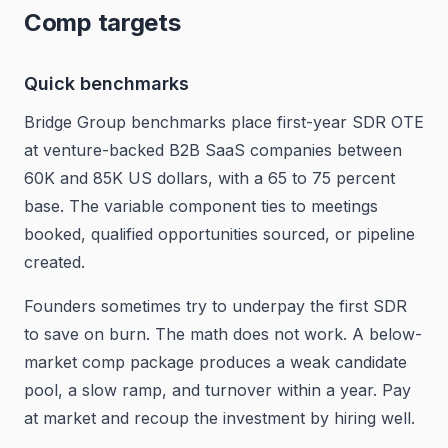
Comp targets
Quick benchmarks
Bridge Group benchmarks place first-year SDR OTE
at venture-backed B2B SaaS companies between
60K and 85K US dollars, with a 65 to 75 percent
base. The variable component ties to meetings
booked, qualified opportunities sourced, or pipeline
created.
Founders sometimes try to underpay the first SDR
to save on burn. The math does not work. A below-
market comp package produces a weak candidate
pool, a slow ramp, and turnover within a year. Pay
at market and recoup the investment by hiring well.