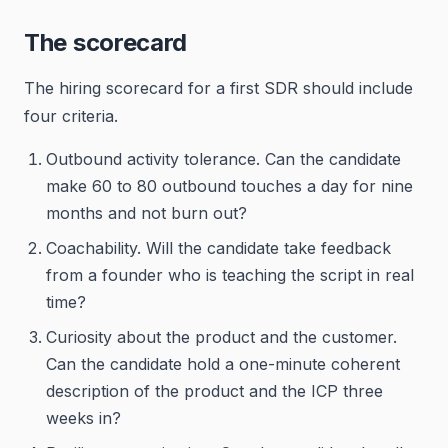
The scorecard
The hiring scorecard for a first SDR should include
four criteria.
Outbound activity tolerance. Can the candidate
make 60 to 80 outbound touches a day for nine
months and not burn out?
Coachability. Will the candidate take feedback
from a founder who is teaching the script in real
time?
Curiosity about the product and the customer.
Can the candidate hold a one-minute coherent
description of the product and the ICP three
weeks in?