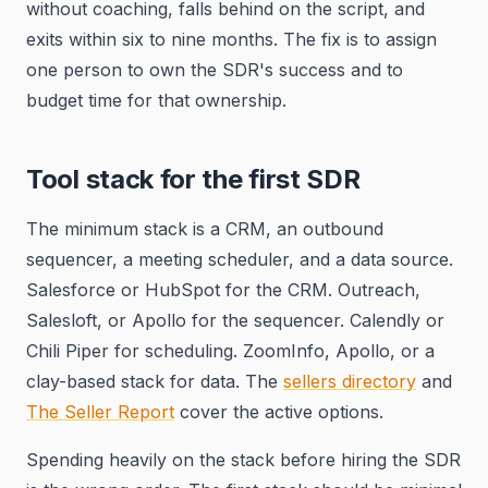
without coaching, falls behind on the script, and
exits within six to nine months. The fix is to assign
one person to own the SDR's success and to
budget time for that ownership.
Tool stack for the first SDR
The minimum stack is a CRM, an outbound
sequencer, a meeting scheduler, and a data source.
Salesforce or HubSpot for the CRM. Outreach,
Salesloft, or Apollo for the sequencer. Calendly or
Chili Piper for scheduling. ZoomInfo, Apollo, or a
clay-based stack for data. The
sellers directory
and
The Seller Report
cover the active options.
Spending heavily on the stack before hiring the SDR