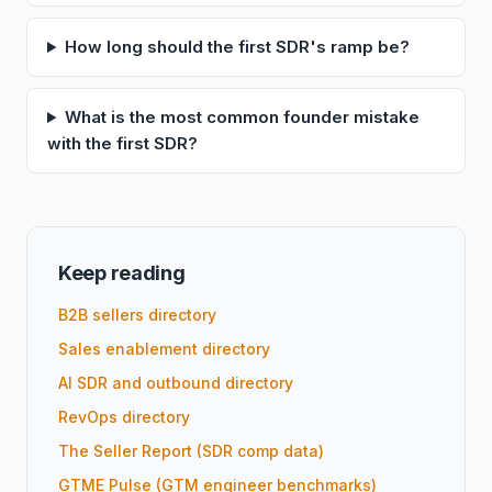
How long should the first SDR's ramp be?
What is the most common founder mistake
with the first SDR?
Keep reading
B2B sellers directory
Sales enablement directory
AI SDR and outbound directory
RevOps directory
The Seller Report (SDR comp data)
GTME Pulse (GTM engineer benchmarks)