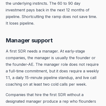
the underlying instincts. The 60 to 90 day
investment pays back in the next 12 months of
pipeline. Shortcutting the ramp does not save time.
It loses pipeline.
Manager support
A first SDR needs a manager. At early-stage
companies, the manager is usually the founder or
the founder-AE. The manager role does not require
a full-time commitment, but it does require a weekly
1:1, a daily 15-minute pipeline standup, and live call
coaching on at least two cold calls per week.
Companies that hire the first SDR without a
designated manager produce a rep who flounders