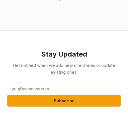
Stay Updated
Get notified when we add new directories or update
existing ones.
Subscribe