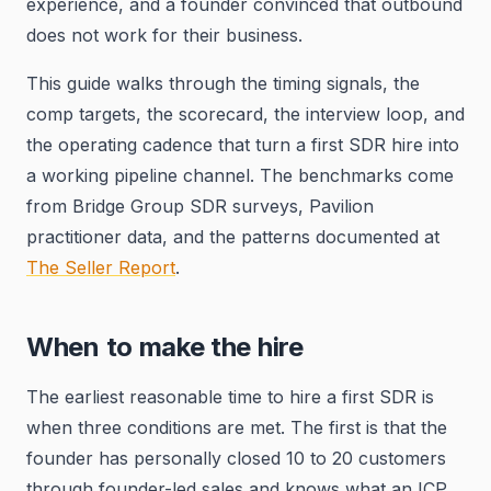
experience, and a founder convinced that outbound
does not work for their business.
This guide walks through the timing signals, the
comp targets, the scorecard, the interview loop, and
the operating cadence that turn a first SDR hire into
a working pipeline channel. The benchmarks come
from Bridge Group SDR surveys, Pavilion
practitioner data, and the patterns documented at
The Seller Report
.
When to make the hire
The earliest reasonable time to hire a first SDR is
when three conditions are met. The first is that the
founder has personally closed 10 to 20 customers
through founder-led sales and knows what an ICP