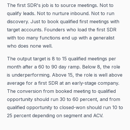
The first SDR's job is to source meetings. Not to
qualify leads. Not to nurture inbound. Not to run
discovery. Just to book qualified first meetings with
target accounts. Founders who load the first SDR
with too many functions end up with a generalist
who does none well.
The output target is 8 to 15 qualified meetings per
month after a 60 to 90 day ramp. Below 8, the role
is underperforming. Above 15, the role is well above
average for a first SDR at an early-stage company.
The conversion from booked meeting to qualified
opportunity should run 30 to 60 percent, and from
qualified opportunity to closed-won should run 10 to
25 percent depending on segment and ACV.