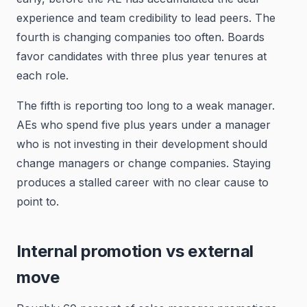
experience and team credibility to lead peers. The
fourth is changing companies too often. Boards
favor candidates with three plus year tenures at
each role.
The fifth is reporting too long to a weak manager.
AEs who spend five plus years under a manager
who is not investing in their development should
change managers or change companies. Staying
produces a stalled career with no clear cause to
point to.
Internal promotion vs external
move