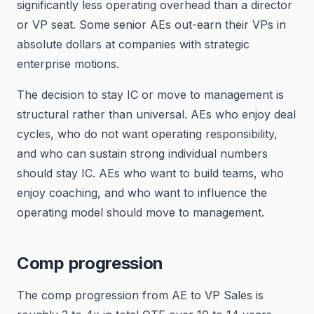
significantly less operating overhead than a director
or VP seat. Some senior AEs out-earn their VPs in
absolute dollars at companies with strategic
enterprise motions.
The decision to stay IC or move to management is
structural rather than universal. AEs who enjoy deal
cycles, who do not want operating responsibility,
and who can sustain strong individual numbers
should stay IC. AEs who want to build teams, who
enjoy coaching, and who want to influence the
operating model should move to management.
Comp progression
The comp progression from AE to VP Sales is