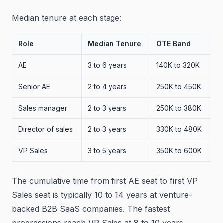
Median tenure at each stage:
Role
Median Tenure
OTE Band
AE
3 to 6 years
140K to 320K
Senior AE
2 to 4 years
250K to 450K
Sales manager
2 to 3 years
250K to 380K
Director of sales
2 to 3 years
330K to 480K
VP Sales
3 to 5 years
350K to 600K
The cumulative time from first AE seat to first VP
Sales seat is typically 10 to 14 years at venture-
backed B2B SaaS companies. The fastest
progressions reach VP Sales at 8 to 10 years