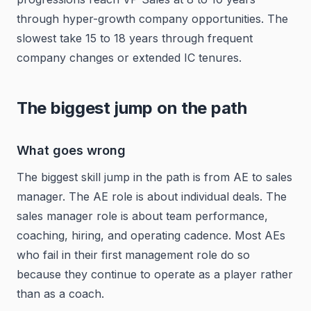
through hyper-growth company opportunities. The
slowest take 15 to 18 years through frequent
company changes or extended IC tenures.
The biggest jump on the path
What goes wrong
The biggest skill jump in the path is from AE to sales
manager. The AE role is about individual deals. The
sales manager role is about team performance,
coaching, hiring, and operating cadence. Most AEs
who fail in their first management role do so
because they continue to operate as a player rather
than as a coach.