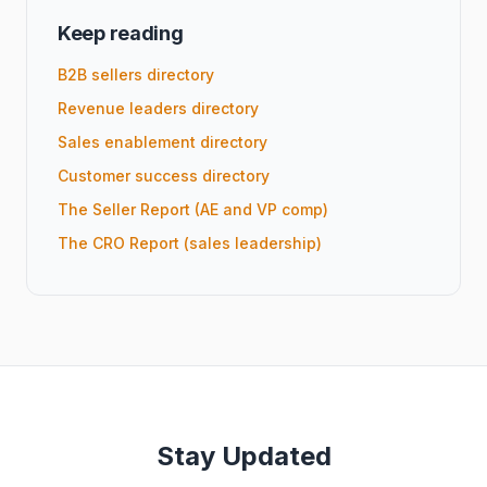
Keep reading
B2B sellers directory
Revenue leaders directory
Sales enablement directory
Customer success directory
The Seller Report (AE and VP comp)
The CRO Report (sales leadership)
Stay Updated