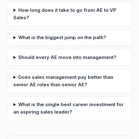
How long does it take to go from AE to VP
Sales?
What is the biggest jump on the path?
Should every AE move into management?
Does sales management pay better than
senior AE roles than senior AE?
What is the single best career investment for
an aspiring sales leader?