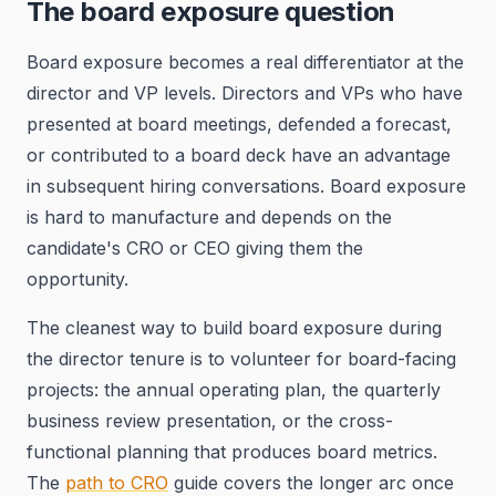
The board exposure question
Board exposure becomes a real differentiator at the
director and VP levels. Directors and VPs who have
presented at board meetings, defended a forecast,
or contributed to a board deck have an advantage
in subsequent hiring conversations. Board exposure
is hard to manufacture and depends on the
candidate's CRO or CEO giving them the
opportunity.
The cleanest way to build board exposure during
the director tenure is to volunteer for board-facing
projects: the annual operating plan, the quarterly
business review presentation, or the cross-
functional planning that produces board metrics.
The
path to CRO
guide covers the longer arc once