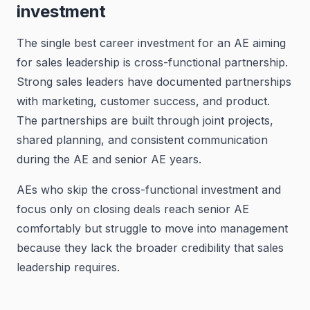
investment
The single best career investment for an AE aiming
for sales leadership is cross-functional partnership.
Strong sales leaders have documented partnerships
with marketing, customer success, and product.
The partnerships are built through joint projects,
shared planning, and consistent communication
during the AE and senior AE years.
AEs who skip the cross-functional investment and
focus only on closing deals reach senior AE
comfortably but struggle to move into management
because they lack the broader credibility that sales
leadership requires.