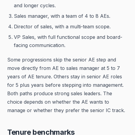
and longer cycles.
Sales manager, with a team of 4 to 8 AEs.
Director of sales, with a multi-team scope.
VP Sales, with full functional scope and board-
facing communication.
Some progressions skip the senior AE step and
move directly from AE to sales manager at 5 to 7
years of AE tenure. Others stay in senior AE roles
for 5 plus years before stepping into management.
Both paths produce strong sales leaders. The
choice depends on whether the AE wants to
manage or whether they prefer the senior IC track.
Tenure benchmarks