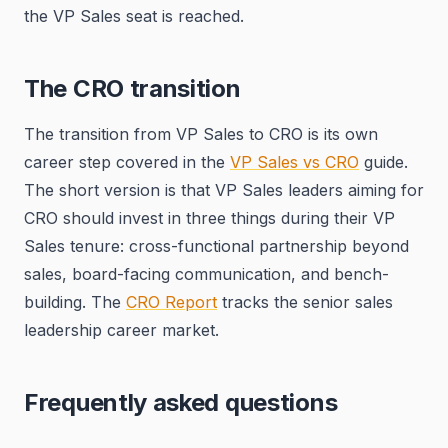
the VP Sales seat is reached.
The CRO transition
The transition from VP Sales to CRO is its own
career step covered in the
VP Sales vs CRO
guide.
The short version is that VP Sales leaders aiming for
CRO should invest in three things during their VP
Sales tenure: cross-functional partnership beyond
sales, board-facing communication, and bench-
building. The
CRO Report
tracks the senior sales
leadership career market.
Frequently asked questions