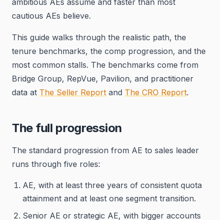
ambitious AEs assume and faster than most
cautious AEs believe.
This guide walks through the realistic path, the
tenure benchmarks, the comp progression, and the
most common stalls. The benchmarks come from
Bridge Group, RepVue, Pavilion, and practitioner
data at
The Seller Report
and
The CRO Report
.
The full progression
The standard progression from AE to sales leader
runs through five roles:
AE, with at least three years of consistent quota
attainment and at least one segment transition.
Senior AE or strategic AE, with bigger accounts