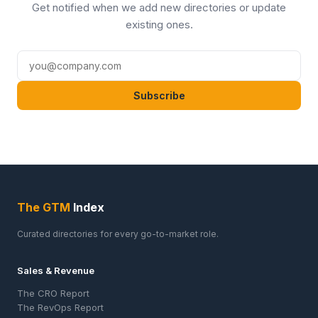
Get notified when we add new directories or update
existing ones.
Subscribe
The GTM
Index
Curated directories for every go-to-market role.
Sales & Revenue
The CRO Report
The RevOps Report