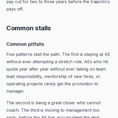
pay cut for two to three years before the trajectory
pays off.
Common stalls
Common pitfalls
Five patterns stall the path. The first is staying at AE
without ever attempting a stretch role. AEs who hit
quota year after year without ever taking on team
lead responsibility, mentorship of new hires, or
operating projects rarely get the promotion to
manager.
The second is being a great closer who cannot
coach. The third is moving to management too
early, before the AE has accumulated the deal