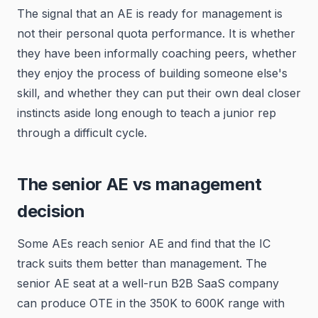
The signal that an AE is ready for management is
not their personal quota performance. It is whether
they have been informally coaching peers, whether
they enjoy the process of building someone else's
skill, and whether they can put their own deal closer
instincts aside long enough to teach a junior rep
through a difficult cycle.
The senior AE vs management
decision
Some AEs reach senior AE and find that the IC
track suits them better than management. The
senior AE seat at a well-run B2B SaaS company
can produce OTE in the 350K to 600K range with