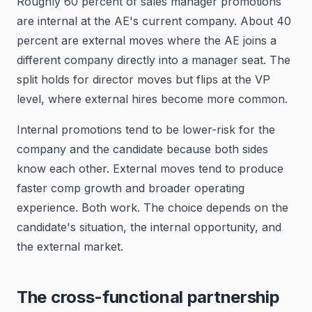
Roughly 60 percent of sales manager promotions
are internal at the AE's current company. About 40
percent are external moves where the AE joins a
different company directly into a manager seat. The
split holds for director moves but flips at the VP
level, where external hires become more common.
Internal promotions tend to be lower-risk for the
company and the candidate because both sides
know each other. External moves tend to produce
faster comp growth and broader operating
experience. Both work. The choice depends on the
candidate's situation, the internal opportunity, and
the external market.
The cross-functional partnership