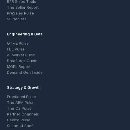
B2B Sales Tools
The Seller Report
PreSales Pulse
SE Nablers
Engineering & Data
GTME Pulse
FDE Pulse
AI Market Pulse
DataStack Guide
MOPs Report
Demand Gen Insider
Strategy & Growth
Fractional Pulse
The ABM Pulse
The CS Pulse
Partner Channels
Device Pulse
Sultan of SaaS