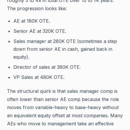
roughly 3 to 4x in total OTE over 10 to 14 years.
The progression looks like:
AE at 180K OTE.
Senior AE at 320K OTE.
Sales manager at 280K OTE (sometimes a step
down from senior AE in cash, gained back in
equity).
Director of sales at 380K OTE.
VP Sales at 480K OTE.
The structural quirk is that sales manager comp is
often lower than senior AE comp because the role
moves from variable-heavy to base-heavy without
an equivalent equity offset at most companies. Many
AEs who move to management take an effective