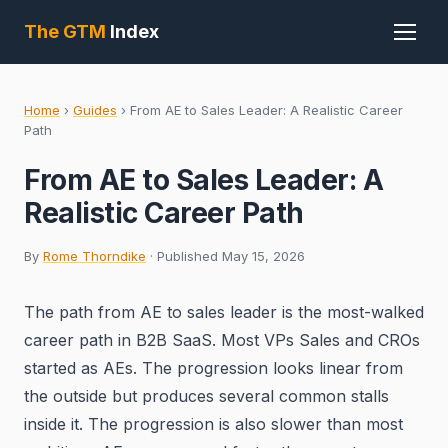
The GTM
Index
Home
›
Guides
›
From AE to Sales Leader: A Realistic Career
Path
From AE to Sales Leader: A
Realistic Career Path
By
Rome Thorndike
· Published May 15, 2026
The path from AE to sales leader is the most-walked
career path in B2B SaaS. Most VPs Sales and CROs
started as AEs. The progression looks linear from
the outside but produces several common stalls
inside it. The progression is also slower than most