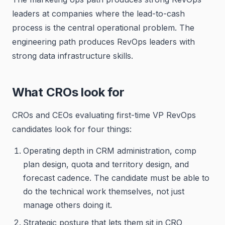
leaders at companies where the lead-to-cash
process is the central operational problem. The
engineering path produces RevOps leaders with
strong data infrastructure skills.
What CROs look for
CROs and CEOs evaluating first-time VP RevOps
candidates look for four things:
Operating depth in CRM administration, comp
plan design, quota and territory design, and
forecast cadence. The candidate must be able to
do the technical work themselves, not just
manage others doing it.
Strategic posture that lets them sit in CRO