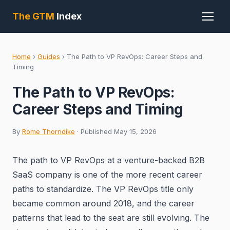
The GTM
Index
Home
›
Guides
›
The Path to VP RevOps: Career Steps and
Timing
The Path to VP RevOps:
Career Steps and Timing
By
Rome Thorndike
· Published May 15, 2026
The path to VP RevOps at a venture-backed B2B
SaaS company is one of the more recent career
paths to standardize. The VP RevOps title only
became common around 2018, and the career
patterns that lead to the seat are still evolving. The