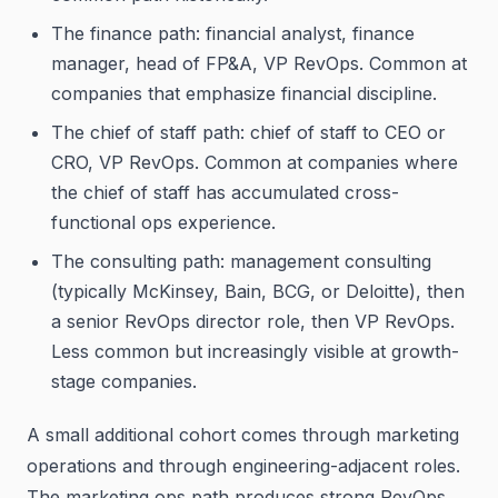
The finance path: financial analyst, finance
manager, head of FP&A, VP RevOps. Common at
companies that emphasize financial discipline.
The chief of staff path: chief of staff to CEO or
CRO, VP RevOps. Common at companies where
the chief of staff has accumulated cross-
functional ops experience.
The consulting path: management consulting
(typically McKinsey, Bain, BCG, or Deloitte), then
a senior RevOps director role, then VP RevOps.
Less common but increasingly visible at growth-
stage companies.
A small additional cohort comes through marketing
operations and through engineering-adjacent roles.
The marketing ops path produces strong RevOps