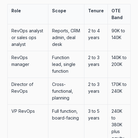
Role
Scope
Tenure
OTE
Band
RevOps analyst
Reports, CRM
2 to 4
90K to
or sales ops
admin, deal
years
140K
analyst
desk
RevOps
Function
2 to 3
140K to
manager
lead, single
years
200K
function
Director of
Cross-
2 to 3
170K to
RevOps
functional,
years
240K
planning
VP RevOps
Full function,
3 to 5
240K
board-facing
years
to
380K
plus