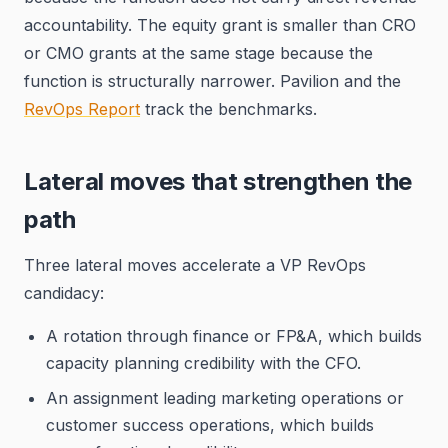
accountability. The equity grant is smaller than CRO
or CMO grants at the same stage because the
function is structurally narrower. Pavilion and the
RevOps Report
track the benchmarks.
Lateral moves that strengthen the
path
Three lateral moves accelerate a VP RevOps
candidacy:
A rotation through finance or FP&A, which builds
capacity planning credibility with the CFO.
An assignment leading marketing operations or
customer success operations, which builds