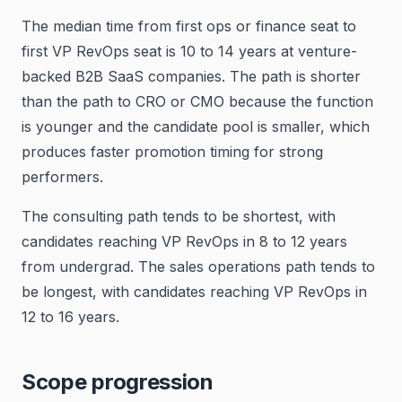
The median time from first ops or finance seat to
first VP RevOps seat is 10 to 14 years at venture-
backed B2B SaaS companies. The path is shorter
than the path to CRO or CMO because the function
is younger and the candidate pool is smaller, which
produces faster promotion timing for strong
performers.
The consulting path tends to be shortest, with
candidates reaching VP RevOps in 8 to 12 years
from undergrad. The sales operations path tends to
be longest, with candidates reaching VP RevOps in
12 to 16 years.
Scope progression