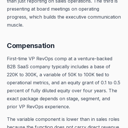
than just reporting on sales operations. The third is
presenting at board meetings on operating
progress, which builds the executive communication
muscle.
Compensation
First-time VP RevOps comp at a venture-backed
B2B SaaS company typically includes a base of
220K to 300K, a variable of 50K to 100K tied to
operational metrics, and an equity grant of 0.1 to 0.5
percent of fully diluted equity over four years. The
exact package depends on stage, segment, and
prior VP RevOps experience.
The variable component is lower than in sales roles
because the function does not carry direct revenue