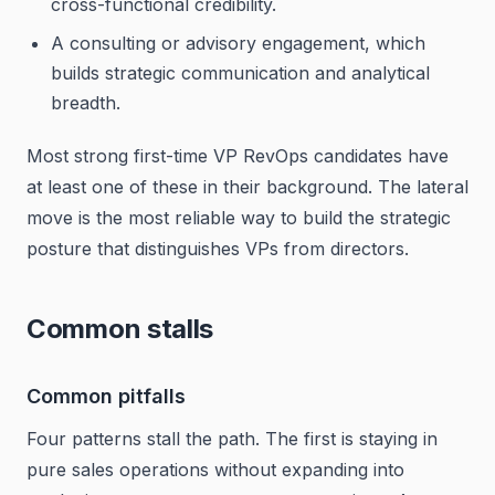
cross-functional credibility.
A consulting or advisory engagement, which
builds strategic communication and analytical
breadth.
Most strong first-time VP RevOps candidates have
at least one of these in their background. The lateral
move is the most reliable way to build the strategic
posture that distinguishes VPs from directors.
Common stalls
Common pitfalls
Four patterns stall the path. The first is staying in
pure sales operations without expanding into