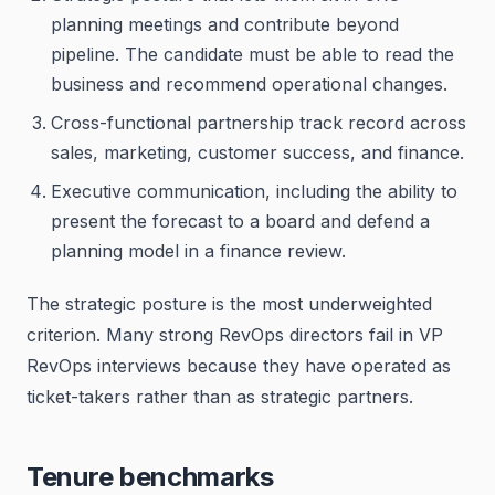
planning meetings and contribute beyond
pipeline. The candidate must be able to read the
business and recommend operational changes.
Cross-functional partnership track record across
sales, marketing, customer success, and finance.
Executive communication, including the ability to
present the forecast to a board and defend a
planning model in a finance review.
The strategic posture is the most underweighted
criterion. Many strong RevOps directors fail in VP
RevOps interviews because they have operated as
ticket-takers rather than as strategic partners.
Tenure benchmarks