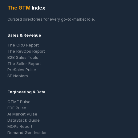
The GTM
Index
Curated directories for every go-to-market role.
Sales & Revenue
The CRO Report
The RevOps Report
B2B Sales Tools
The Seller Report
PreSales Pulse
SE Nablers
Engineering & Data
GTME Pulse
FDE Pulse
AI Market Pulse
DataStack Guide
MOPs Report
Demand Gen Insider