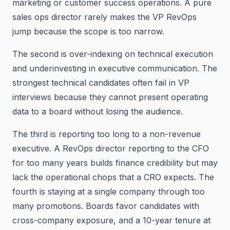
marketing or customer success operations. A pure
sales ops director rarely makes the VP RevOps
jump because the scope is too narrow.
The second is over-indexing on technical execution
and underinvesting in executive communication. The
strongest technical candidates often fail in VP
interviews because they cannot present operating
data to a board without losing the audience.
The third is reporting too long to a non-revenue
executive. A RevOps director reporting to the CFO
for too many years builds finance credibility but may
lack the operational chops that a CRO expects. The
fourth is staying at a single company through too
many promotions. Boards favor candidates with
cross-company exposure, and a 10-year tenure at