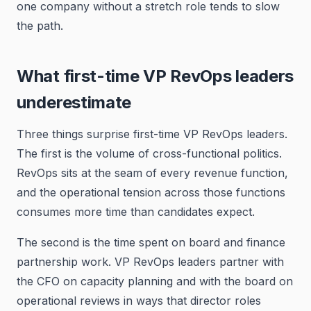
one company without a stretch role tends to slow
the path.
What first-time VP RevOps leaders
underestimate
Three things surprise first-time VP RevOps leaders.
The first is the volume of cross-functional politics.
RevOps sits at the seam of every revenue function,
and the operational tension across those functions
consumes more time than candidates expect.
The second is the time spent on board and finance
partnership work. VP RevOps leaders partner with
the CFO on capacity planning and with the board on
operational reviews in ways that director roles