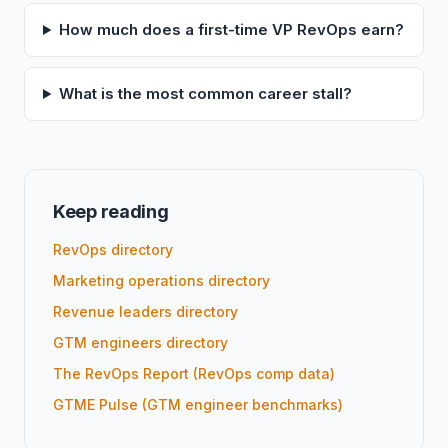
How much does a first-time VP RevOps earn?
What is the most common career stall?
Keep reading
RevOps directory
Marketing operations directory
Revenue leaders directory
GTM engineers directory
The RevOps Report (RevOps comp data)
GTME Pulse (GTM engineer benchmarks)