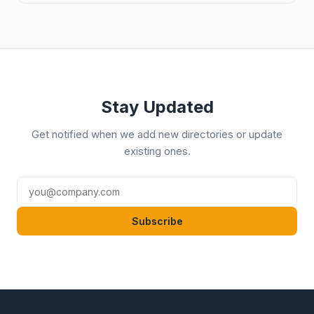
Stay Updated
Get notified when we add new directories or update
existing ones.
Subscribe