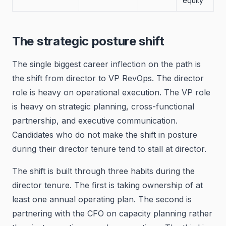
equity
The strategic posture shift
The single biggest career inflection on the path is
the shift from director to VP RevOps. The director
role is heavy on operational execution. The VP role
is heavy on strategic planning, cross-functional
partnership, and executive communication.
Candidates who do not make the shift in posture
during their director tenure tend to stall at director.
The shift is built through three habits during the
director tenure. The first is taking ownership of at
least one annual operating plan. The second is
partnering with the CFO on capacity planning rather