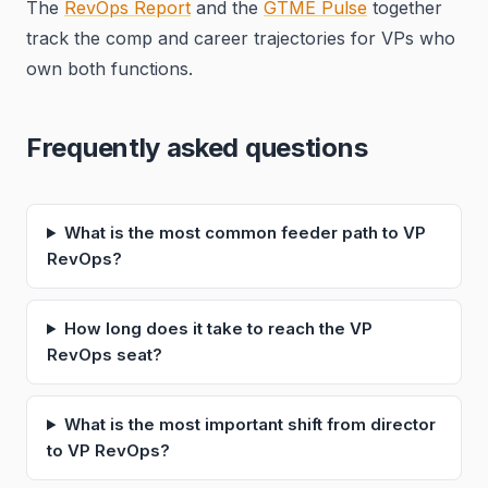
The
RevOps Report
and the
GTME Pulse
together
track the comp and career trajectories for VPs who
own both functions.
Frequently asked questions
What is the most common feeder path to VP
RevOps?
How long does it take to reach the VP
RevOps seat?
What is the most important shift from director
to VP RevOps?