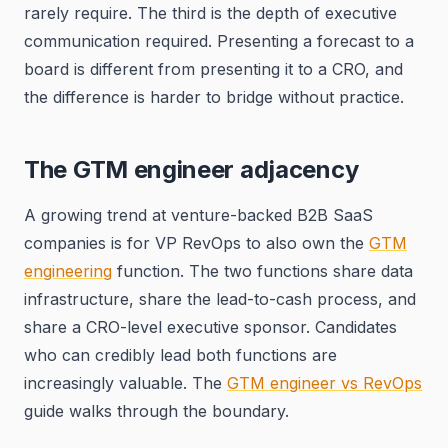
rarely require. The third is the depth of executive
communication required. Presenting a forecast to a
board is different from presenting it to a CRO, and
the difference is harder to bridge without practice.
The GTM engineer adjacency
A growing trend at venture-backed B2B SaaS
companies is for VP RevOps to also own the
GTM
engineering
function. The two functions share data
infrastructure, share the lead-to-cash process, and
share a CRO-level executive sponsor. Candidates
who can credibly lead both functions are
increasingly valuable. The
GTM engineer vs RevOps
guide walks through the boundary.