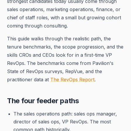
strongest candidates today usually come through
sales operations, marketing operations, finance, or
chief of staff roles, with a small but growing cohort
coming through consulting.
This guide walks through the realistic path, the
tenure benchmarks, the scope progression, and the
skills CROs and CEOs look for in a first-time VP
RevOps. The benchmarks come from Pavilion's
State of RevOps surveys, RepVue, and the
practitioner data at
The RevOps Report
.
The four feeder paths
The sales operations path: sales ops manager,
director of sales ops, VP RevOps. The most
common path historically.