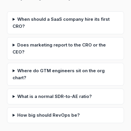
When should a SaaS company hire its first
CRO?
Does marketing report to the CRO or the
CEO?
Where do GTM engineers sit on the org
chart?
What is a normal SDR-to-AE ratio?
How big should RevOps be?