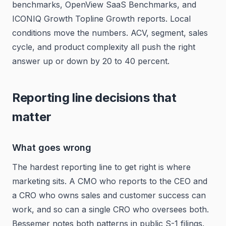
benchmarks, OpenView SaaS Benchmarks, and
ICONIQ Growth Topline Growth reports. Local
conditions move the numbers. ACV, segment, sales
cycle, and product complexity all push the right
answer up or down by 20 to 40 percent.
Reporting line decisions that
matter
What goes wrong
The hardest reporting line to get right is where
marketing sits. A CMO who reports to the CEO and
a CRO who owns sales and customer success can
work, and so can a single CRO who oversees both.
Bessemer notes both patterns in public S-1 filings.