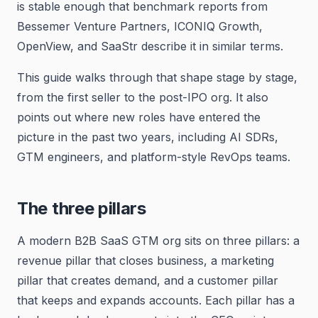
is stable enough that benchmark reports from
Bessemer Venture Partners, ICONIQ Growth,
OpenView, and SaaStr describe it in similar terms.
This guide walks through that shape stage by stage,
from the first seller to the post-IPO org. It also
points out where new roles have entered the
picture in the past two years, including AI SDRs,
GTM engineers, and platform-style RevOps teams.
The three pillars
A modern B2B SaaS GTM org sits on three pillars: a
revenue pillar that closes business, a marketing
pillar that creates demand, and a customer pillar
that keeps and expands accounts. Each pillar has a