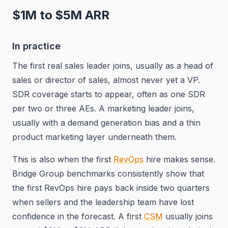
$1M to $5M ARR
In practice
The first real sales leader joins, usually as a head of
sales or director of sales, almost never yet a VP.
SDR coverage starts to appear, often as one SDR
per two or three AEs. A marketing leader joins,
usually with a demand generation bias and a thin
product marketing layer underneath them.
This is also when the first
RevOps
hire makes sense.
Bridge Group benchmarks consistently show that
the first RevOps hire pays back inside two quarters
when sellers and the leadership team have lost
confidence in the forecast. A first
CSM
usually joins