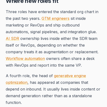
Where new roles fit
Three roles have entered the standard org chart in
the past two years.
GTM engineers
sit inside
marketing or RevOps and ship outbound
automations, signal pipelines, and integration glue.
AI SDR
ownership lives inside either the SDR team
itself or RevOps, depending on whether the
company treats it as augmentation or replacement.
Workflow automation
owners often share a desk
with RevOps and report into the same VP.
A fourth role, the head of
generative engine
optimization
, has appeared at companies that
depend on inbound. It usually lives inside content or
demand generation rather than as a standalone
function.