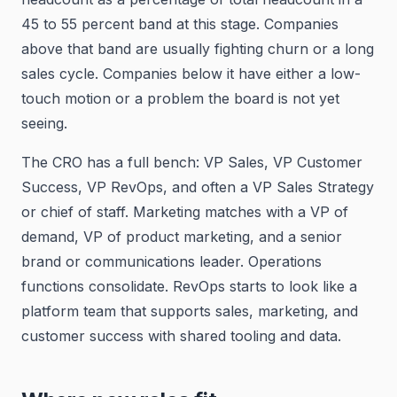
45 to 55 percent band at this stage. Companies
above that band are usually fighting churn or a long
sales cycle. Companies below it have either a low-
touch motion or a problem the board is not yet
seeing.
The CRO has a full bench: VP Sales, VP Customer
Success, VP RevOps, and often a VP Sales Strategy
or chief of staff. Marketing matches with a VP of
demand, VP of product marketing, and a senior
brand or communications leader. Operations
functions consolidate. RevOps starts to look like a
platform team that supports sales, marketing, and
customer success with shared tooling and data.