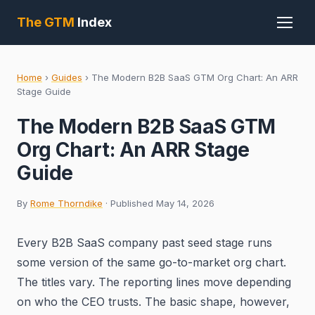
The GTM
Index
Home
›
Guides
›
The Modern B2B SaaS GTM Org Chart: An ARR
Stage Guide
The Modern B2B SaaS GTM
Org Chart: An ARR Stage
Guide
By
Rome Thorndike
· Published May 14, 2026
Every B2B SaaS company past seed stage runs
some version of the same go-to-market org chart.
The titles vary. The reporting lines move depending
on who the CEO trusts. The basic shape, however,