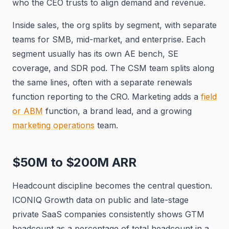
who the CEO trusts to align demand and revenue.
Inside sales, the org splits by segment, with separate
teams for SMB, mid-market, and enterprise. Each
segment usually has its own AE bench, SE
coverage, and SDR pod. The CSM team splits along
the same lines, often with a separate renewals
function reporting to the CRO. Marketing adds a
field
or ABM
function, a brand lead, and a growing
marketing operations
team.
$50M to $200M ARR
Headcount discipline becomes the central question.
ICONIQ Growth data on public and late-stage
private SaaS companies consistently shows GTM
headcount as a percentage of total headcount in a