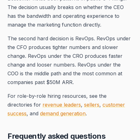
The decision usually breaks on whether the CEO
has the bandwidth and operating experience to
manage the marketing function directly.
The second hard decision is RevOps. RevOps under
the CFO produces tighter numbers and slower
change. RevOps under the CRO produces faster
change and looser numbers. RevOps under the
COO is the middle path and the most common at
companies past $50M ARR.
For role-by-role hiring resources, see the
directories for
revenue leaders
,
sellers
,
customer
success
, and
demand generation
.
Frequently asked questions