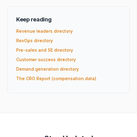
Keep reading
Revenue leaders directory
RevOps directory
Pre-sales and SE directory
Customer success directory
Demand generation directory
The CRO Report (compensation data)