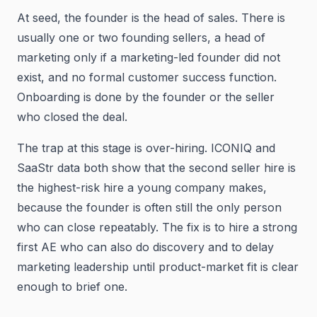
At seed, the founder is the head of sales. There is
usually one or two founding sellers, a head of
marketing only if a marketing-led founder did not
exist, and no formal customer success function.
Onboarding is done by the founder or the seller
who closed the deal.
The trap at this stage is over-hiring. ICONIQ and
SaaStr data both show that the second seller hire is
the highest-risk hire a young company makes,
because the founder is often still the only person
who can close repeatably. The fix is to hire a strong
first AE who can also do discovery and to delay
marketing leadership until product-market fit is clear
enough to brief one.