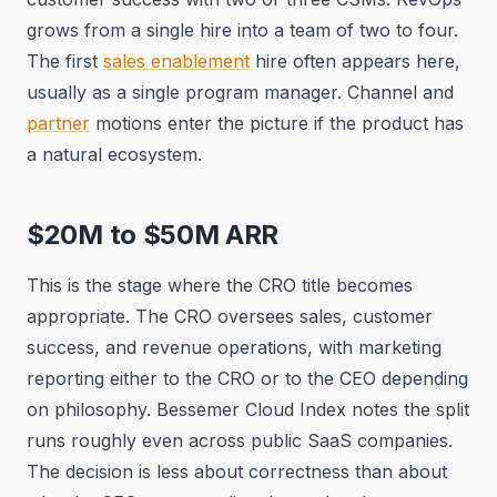
grows from a single hire into a team of two to four.
The first
sales enablement
hire often appears here,
usually as a single program manager. Channel and
partner
motions enter the picture if the product has
a natural ecosystem.
$20M to $50M ARR
This is the stage where the CRO title becomes
appropriate. The CRO oversees sales, customer
success, and revenue operations, with marketing
reporting either to the CRO or to the CEO depending
on philosophy. Bessemer Cloud Index notes the split
runs roughly even across public SaaS companies.
The decision is less about correctness than about