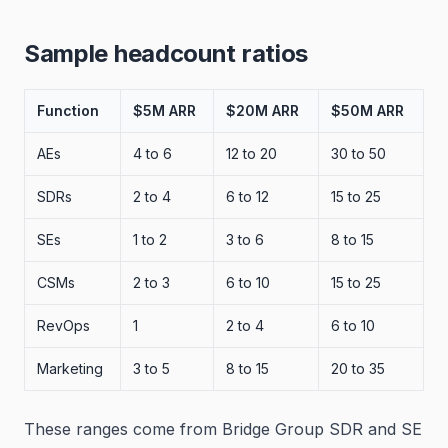
Sample headcount ratios
Function
$5M ARR
$20M ARR
$50M ARR
AEs
4 to 6
12 to 20
30 to 50
SDRs
2 to 4
6 to 12
15 to 25
SEs
1 to 2
3 to 6
8 to 15
CSMs
2 to 3
6 to 10
15 to 25
RevOps
1
2 to 4
6 to 10
Marketing
3 to 5
8 to 15
20 to 35
These ranges come from Bridge Group SDR and SE