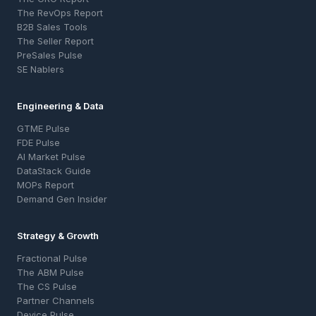
The RevOps Report
B2B Sales Tools
The Seller Report
PreSales Pulse
SE Nablers
Engineering & Data
GTME Pulse
FDE Pulse
AI Market Pulse
DataStack Guide
MOPs Report
Demand Gen Insider
Strategy & Growth
Fractional Pulse
The ABM Pulse
The CS Pulse
Partner Channels
Device Pulse