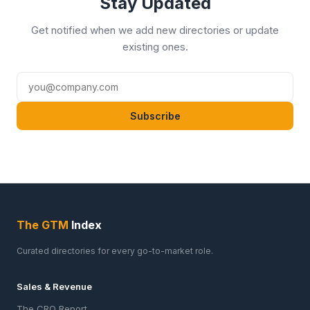
Stay Updated
Get notified when we add new directories or update
existing ones.
Subscribe
The GTM
Index
Curated directories for every go-to-market role.
Sales & Revenue
The CRO Report