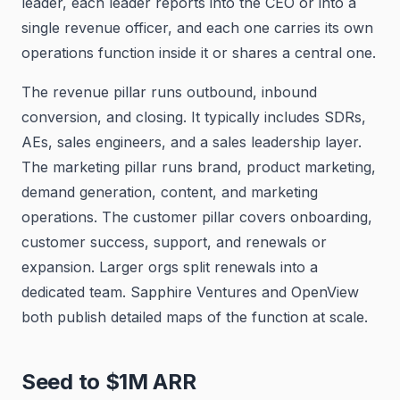
leader, each leader reports into the CEO or into a
single revenue officer, and each one carries its own
operations function inside it or shares a central one.
The revenue pillar runs outbound, inbound
conversion, and closing. It typically includes SDRs,
AEs, sales engineers, and a sales leadership layer.
The marketing pillar runs brand, product marketing,
demand generation, content, and marketing
operations. The customer pillar covers onboarding,
customer success, support, and renewals or
expansion. Larger orgs split renewals into a
dedicated team. Sapphire Ventures and OpenView
both publish detailed maps of the function at scale.
Seed to $1M ARR