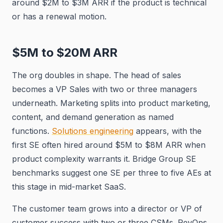
around $2M to $3M ARR if the product is technical
or has a renewal motion.
$5M to $20M ARR
The org doubles in shape. The head of sales
becomes a VP Sales with two or three managers
underneath. Marketing splits into product marketing,
content, and demand generation as named
functions.
Solutions engineering
appears, with the
first SE often hired around $5M to $8M ARR when
product complexity warrants it. Bridge Group SE
benchmarks suggest one SE per three to five AEs at
this stage in mid-market SaaS.
The customer team grows into a director or VP of
customer success with two or three CSMs. RevOps